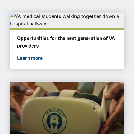
Opportunities for the next generation of VA
providers
Learn more