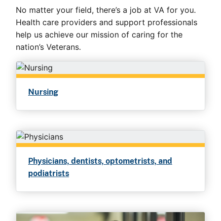
No matter your field, there’s a job at VA for you.
Health care providers and support professionals
help us achieve our mission of caring for the
nation’s Veterans.
Nursing
Physicians, dentists, optometrists, and
podiatrists