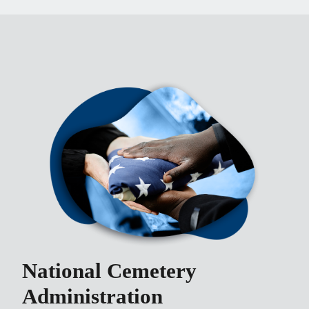
National Cemetery
Administration