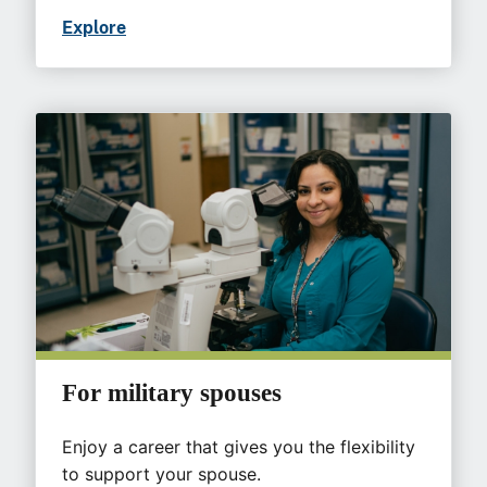
Explore
For military spouses
Enjoy a career that gives you the flexibility
to support your spouse.