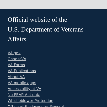
Official website of the
U.S. Department of Veterans
Affairs
VA.gov
ChooseVA
VA Forms
VA Publications
About VA
VA mobile apps
Accessibility at VA
No FEAR Act data
Whistleblower Protection
Office of the Inspector General