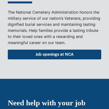
The National Cemetery Administration honors the
military service of our nation’s Veterans, providing
dignified burial services and maintaining lasting
memorials. Help families provide a lasting tribute
to their loved ones with a rewarding and
meaningful career on our team.
Job openings at NCA
Need help with your job