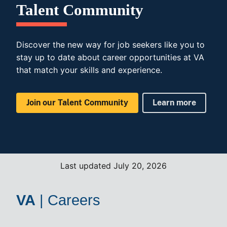
Talent Community
Discover the new way for job seekers like you to
stay up to date about career opportunities at VA
that match your skills and experience.
Join our Talent Community
Learn more
Last updated July 20, 2026
VA
|
Careers