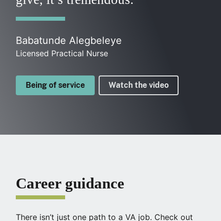
Babatunde Alegbeleye
Licensed Practical Nurse
Being of service
Watch the video
Career guidance
There isn’t just one path to a VA job. Check out