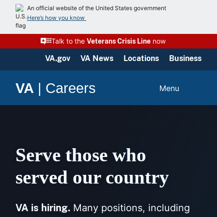
Skip
An official website of the United States government
to
Here’s how you know
content
Talk to the
now
Veterans Crisis Line
VA.gov
VA News
Locations
Business
VA
|
Careers
Menu
Serve those who
served our country
VA is hiring.
Many positions, including