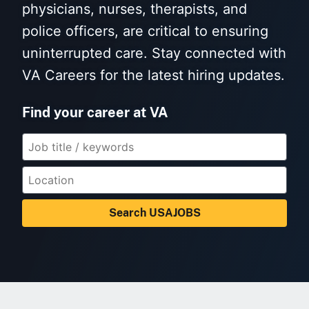
physicians, nurses, therapists, and
police officers, are critical to ensuring
uninterrupted care. Stay connected with
VA Careers for the latest hiring updates.
Find your career at VA
Search USAJOBS