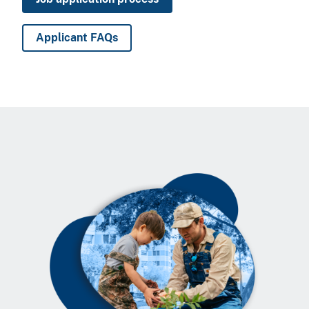
Applicant FAQs