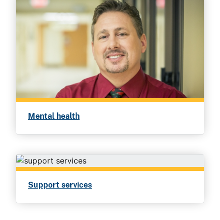
Mental health
Support services