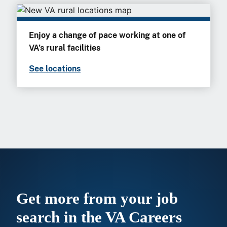
Enjoy a change of pace working at one of
VA’s rural facilities
See locations
Get more from your job
search in the VA Careers