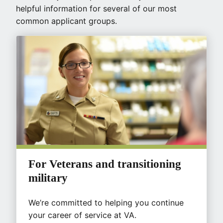
helpful information for several of our most
common applicant groups.
For Veterans and transitioning
military
We’re committed to helping you continue
your career of service at VA.