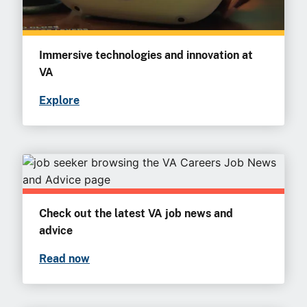
Immersive technologies and innovation at
VA
Explore
Check out the latest VA job news and
advice
Read now