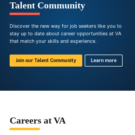
Talent Community
Discover the new way for job seekers like you to
stay up to date about career opportunities at VA
that match your skills and experience.
Join our Talent Community
Learn more
Careers at VA