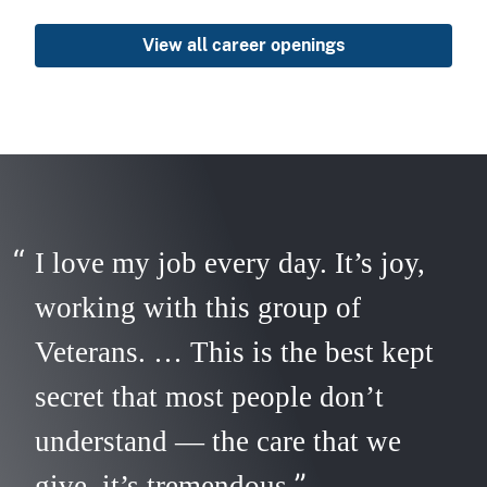
View all career openings
I love my job every day. It’s joy,
working with this group of
Veterans. … This is the best kept
secret that most people don’t
understand — the care that we
give, it’s tremendous.