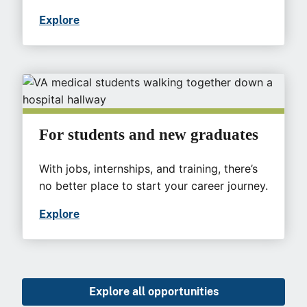
Explore
For students and new graduates
With jobs, internships, and training, there’s
no better place to start your career journey.
Explore
Explore all opportunities