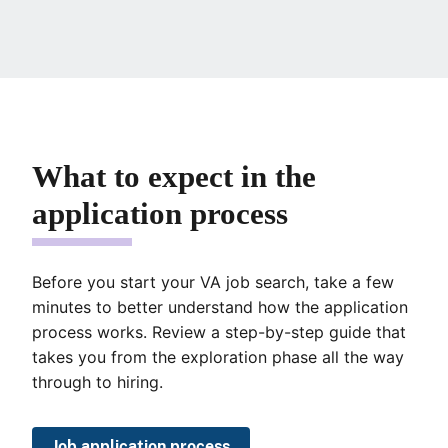
What to expect in the
application process
Before you start your VA job search, take a few
minutes to better understand how the application
process works. Review a step-by-step guide that
takes you from the exploration phase all the way
through to hiring.
Job application process