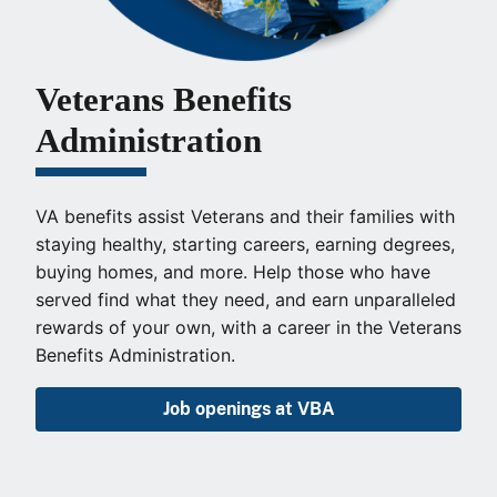
Veterans Benefits
Administration
VA benefits assist Veterans and their families with
staying healthy, starting careers, earning degrees,
buying homes, and more. Help those who have
served find what they need, and earn unparalleled
rewards of your own, with a career in the Veterans
Benefits Administration.
Job openings at VBA