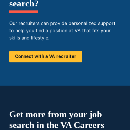
search?
Our recruiters can provide personalized support
to help you find a position at VA that fits your
skills and lifestyle.
Connect with a VA recruiter
Get more from your job
search in the VA Careers