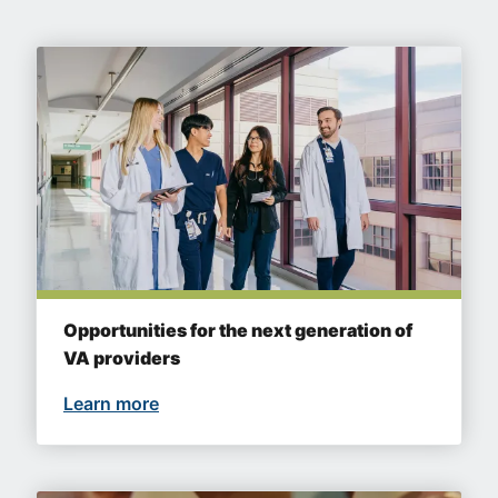
Opportunities for the next generation of
VA providers
Learn more