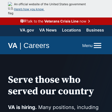
Skip
An official website of the United States government
to
Here’s how you know
content
Talk to the
Veterans Crisis Line
now
VA.gov
VA News
Locations
Business
VA
|
Careers
Menu
Serve those who
served our country
VA is hiring.
Many positions, including