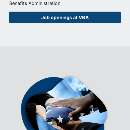
Benefits Administration.
Job openings at VBA