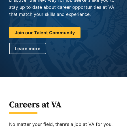
stay up to date about career opportunities at VA
that match your skills and experience.
Join our Talent Community
Learn more
Careers at VA
No matter your field, there’s a job at VA for you.