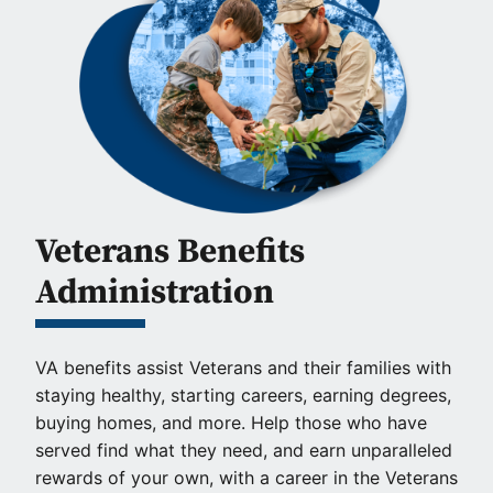
Veterans Benefits
Administration
VA benefits assist Veterans and their families with
staying healthy, starting careers, earning degrees,
buying homes, and more. Help those who have
served find what they need, and earn unparalleled
rewards of your own, with a career in the Veterans