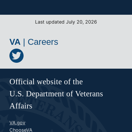
Last updated July 20, 2026
VA
|
Careers
Official website of the
U.S. Department of Veterans
Affairs
VA.gov
ChooseVA