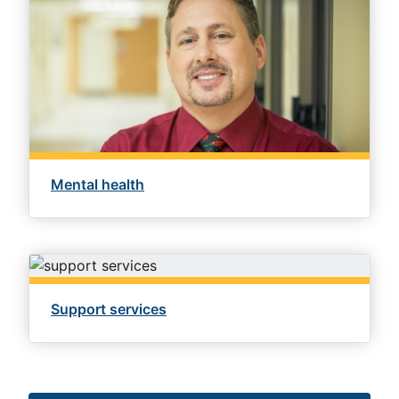
Mental health
Support services