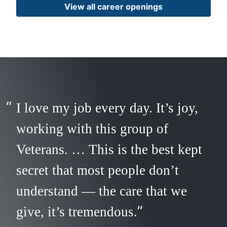
View all career openings
I love my job every day. It’s joy,
working with this group of
Veterans. … This is the best kept
secret that most people don’t
understand — the care that we
give, it’s tremendous.