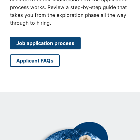
process works. Review a step-by-step guide that
takes you from the exploration phase all the way
through to hiring.
Job application process
Applicant FAQs