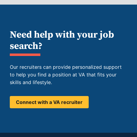
Need help with your job
search?
Our recruiters can provide personalized support
to help you find a position at VA that fits your
skills and lifestyle.
Connect with a VA recruiter