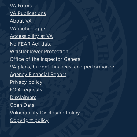
VA Forms
VA Publications
About VA
VA mobile apps
Accessibility at VA
No FEAR Act data
Whistleblower Protection
Office of the Inspector General
VA plans, budget, finances, and performance
Agency Financial Report
Privacy policy
FOIA requests
Disclaimers
Open Data
Vulnerability Disclosure Policy
Copyright policy