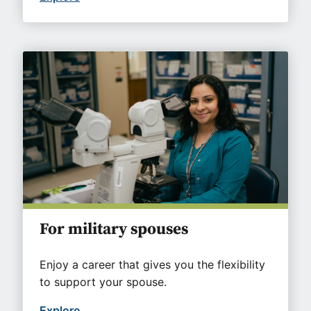
For military spouses
Enjoy a career that gives you the flexibility
to support your spouse.
Explore