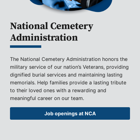
National Cemetery
Administration
The National Cemetery Administration honors the
military service of our nation’s Veterans, providing
dignified burial services and maintaining lasting
memorials. Help families provide a lasting tribute
to their loved ones with a rewarding and
meaningful career on our team.
Job openings at NCA