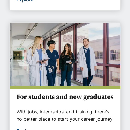
For students and new graduates
With jobs, internships, and training, there’s
no better place to start your career journey.