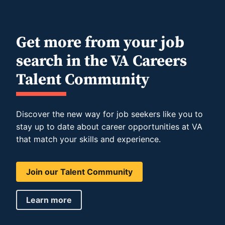
Get more from your job
search in the VA Careers
Talent Community
Discover the new way for job seekers like you to
stay up to date about career opportunities at VA
that match your skills and experience.
Join our Talent Community
Learn more