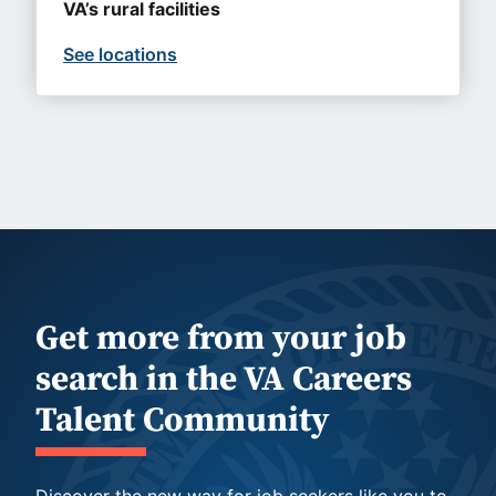
VA’s rural facilities
See locations
Get more from your job
search in the VA Careers
Talent Community
Discover the new way for job seekers like you to