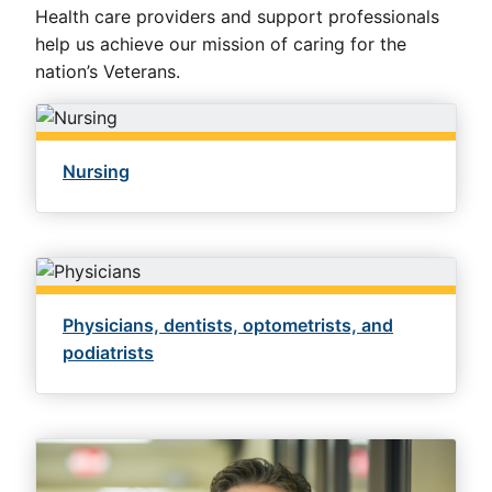
Health care providers and support professionals
help us achieve our mission of caring for the
nation’s Veterans.
Nursing
Physicians, dentists, optometrists, and
podiatrists