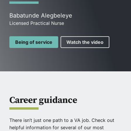
Babatunde Alegbeleye
Licensed Practical Nurse
Being of service
Watch the video
Career guidance
There isn’t just one path to a VA job. Check out
helpful information for several of our most