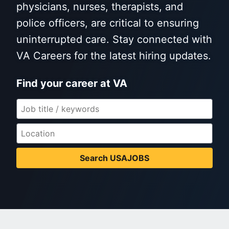
physicians, nurses, therapists, and
police officers, are critical to ensuring
uninterrupted care. Stay connected with
VA Careers for the latest hiring updates.
Find your career at VA
Search USAJOBS