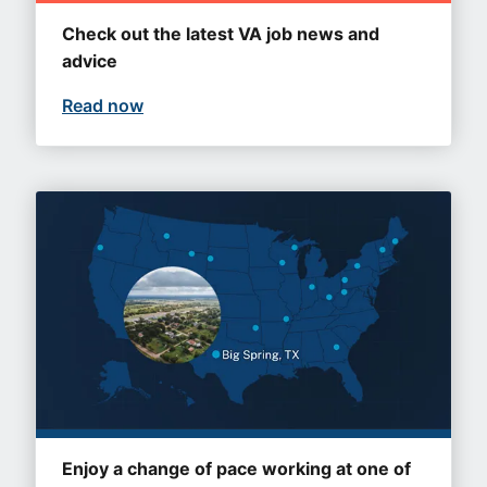
Check out the latest VA job news and
advice
Read now
Enjoy a change of pace working at one of