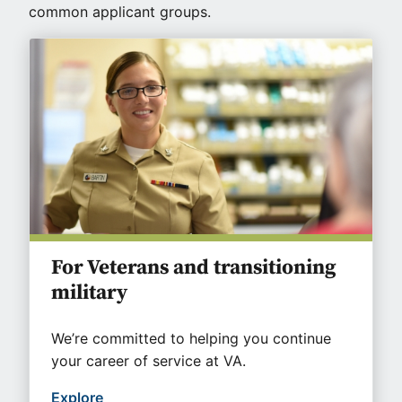
common applicant groups.
For Veterans and transitioning
military
We’re committed to helping you continue
your career of service at VA.
Explore