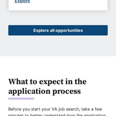
Explore
Explore all opportunities
What to expect in the
application process
Before you start your VA job search, take a few
minutes to better understand how the application