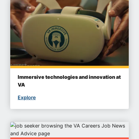
Immersive technologies and innovation at
VA
Explore