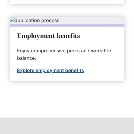
Employment benefits
Enjoy comprehensive perks and work-life
balance.
Explore employment benefits