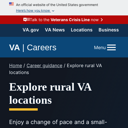
Skip
An official website of the United States government
to
Here’s how you know
content
Talk to the
Veterans Crisis Line
now
VA.gov
VA News
Locations
Business
VA
|
Careers
Menu
Home
/
Career guidance
/
Explore rural VA
locations
Explore rural VA
locations
Enjoy a change of pace and a small-