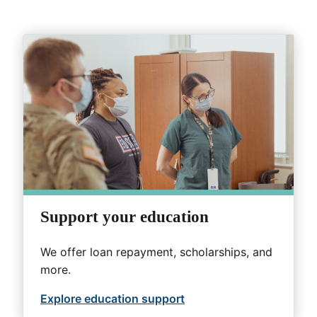
Support your education
We offer loan repayment, scholarships, and
more.
Explore education support