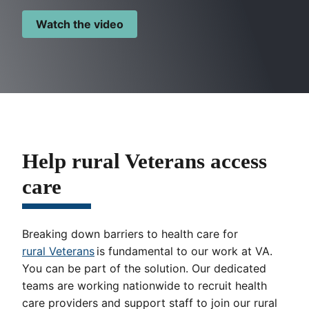
Watch the video
Help rural Veterans access
care
Breaking down barriers to health care for
rural Veterans
is fundamental to our work at VA.
You can be part of the solution. Our dedicated
teams are working nationwide to recruit health
care providers and support staff to join our rural