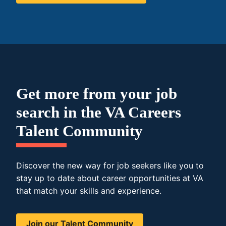
Get more from your job
search in the VA Careers
Talent Community
Discover the new way for job seekers like you to
stay up to date about career opportunities at VA
that match your skills and experience.
Join our Talent Community