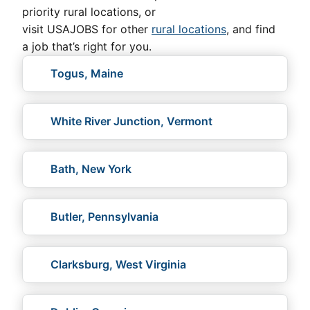
priority rural locations, or
visit USAJOBS for other
rural locations
, and find
a job that’s right for you.
Togus, Maine
White River Junction, Vermont
Bath, New York
Butler, Pennsylvania
Clarksburg, West Virginia