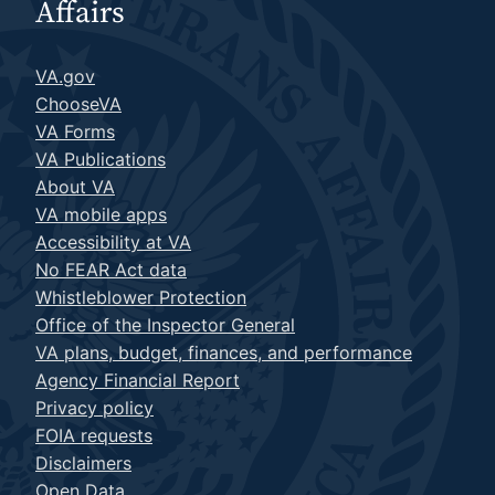
Affairs
VA.gov
ChooseVA
VA Forms
VA Publications
About VA
VA mobile apps
Accessibility at VA
No FEAR Act data
Whistleblower Protection
Office of the Inspector General
VA plans, budget, finances, and performance
Agency Financial Report
Privacy policy
FOIA requests
Disclaimers
Open Data