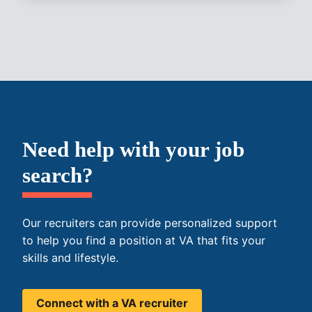
Need help with your job
search?
Our recruiters can provide personalized support
to help you find a position at VA that fits your
skills and lifestyle.
Connect with a VA recruiter