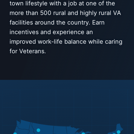
town lifestyle with a job at one of the
more than 500 rural and highly rural VA
facilities around the country. Earn
incentives and experience an
improved work-life balance while caring
for Veterans.