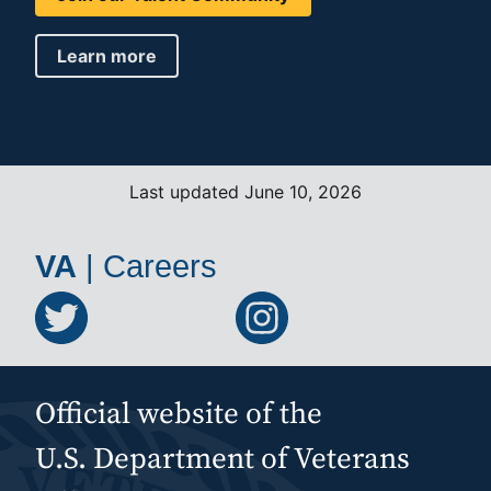
Learn more
Last updated June 10, 2026
VA
|
Careers
Official website of the
U.S. Department of Veterans