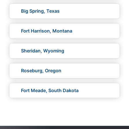
Big Spring, Texas
Fort Harrison, Montana
Sheridan, Wyoming
Roseburg, Oregon
Fort Meade, South Dakota