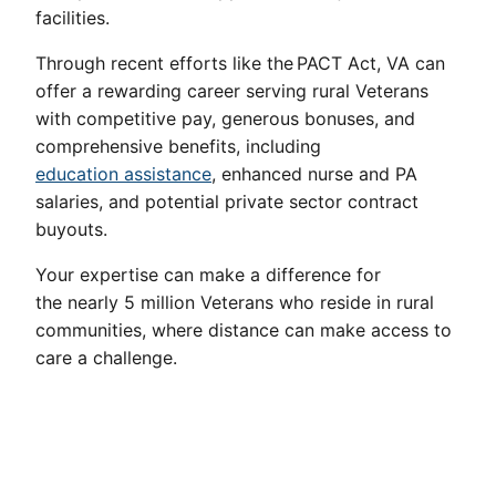
facilities.
Through recent efforts like the PACT Act, VA can
offer a rewarding career serving rural Veterans
with competitive pay, generous bonuses, and
comprehensive benefits, including
education assistance
, enhanced nurse and PA
salaries, and potential private sector contract
buyouts.
Your expertise can make a difference for
the nearly 5 million Veterans who reside in rural
communities, where distance can make access to
care a challenge.