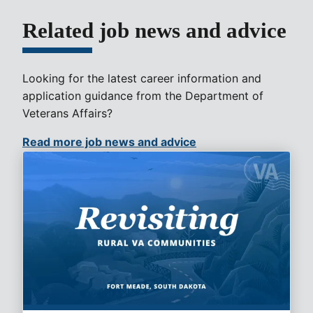
Related job news and advice
Looking for the latest career information and
application guidance from the Department of
Veterans Affairs?
Read more job news and advice