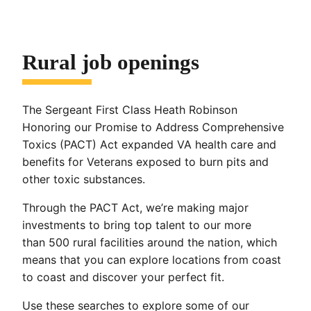
Rural job openings
The Sergeant First Class Heath Robinson
Honoring our Promise to Address Comprehensive
Toxics (PACT) Act expanded VA health care and
benefits for Veterans exposed to burn pits and
other toxic substances.
Through the PACT Act, we’re making major
investments to bring top talent to our more
than 500 rural facilities around the nation, which
means that you can explore locations from coast
to coast and discover your perfect fit.
Use these searches to explore some of our