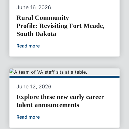
June 16, 2026
Rural Community
Profile: Revisiting Fort Meade,
South Dakota
Read more
Rural Community Profile: Revisiting For
June 12, 2026
Explore these new early career
talent announcements
Read more
Explore these new early career talent 