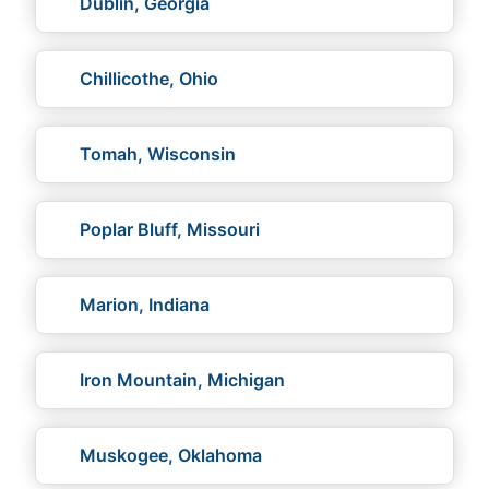
Dublin, Georgia
Chillicothe, Ohio
Tomah, Wisconsin
Poplar Bluff, Missouri
Marion, Indiana
Iron Mountain, Michigan
Muskogee, Oklahoma