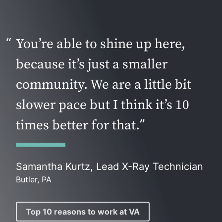
You’re able to shine up here,
because it’s just a smaller
community. We are a little bit
slower pace but I think it’s 10
times better for that.
Samantha Kurtz, Lead X-Ray Technician
Butler, PA
Top 10 reasons to work at VA