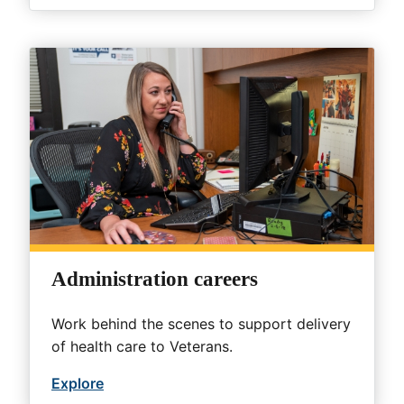
Administration careers
Work behind the scenes to support delivery
of health care to Veterans.
Explore