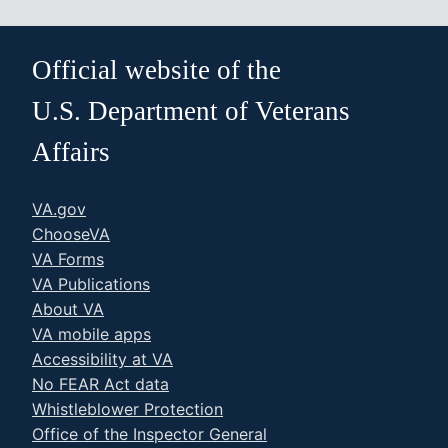
Official website of the
U.S. Department of Veterans
Affairs
VA.gov
ChooseVA
VA Forms
VA Publications
About VA
VA mobile apps
Accessibility at VA
No FEAR Act data
Whistleblower Protection
Office of the Inspector General