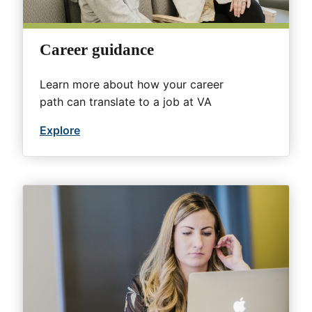
Career guidance
Learn more about how your career
path can translate to a job at VA
Explore