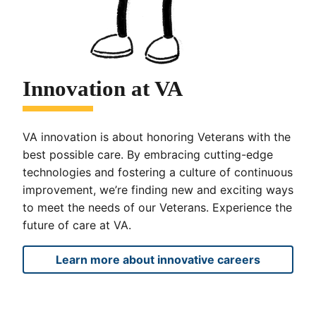
Innovation at VA
VA innovation is about honoring Veterans with the
best possible care. By embracing cutting-edge
technologies and fostering a culture of continuous
improvement, we’re finding new and exciting ways
to meet the needs of our Veterans. Experience the
future of care at VA.
Learn more about innovative careers