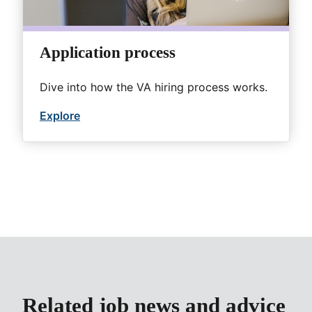
Application process
Dive into how the VA hiring process works.
Explore
Related job news and advice