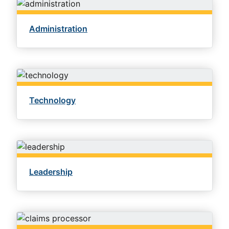
Administration
Technology
Leadership