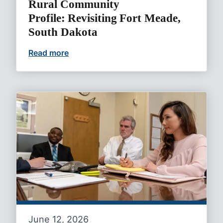
Rural Community
Profile: Revisiting Fort Meade,
South Dakota
Read more
Rural Community Profile: Revisiting For
June 12, 2026