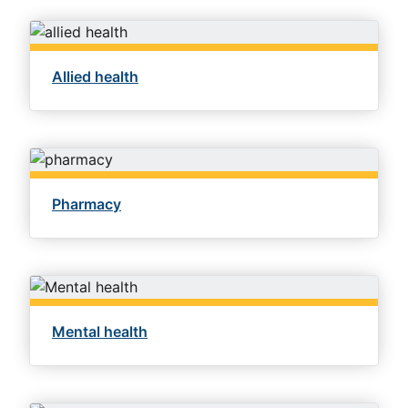
Allied health
Pharmacy
Mental health