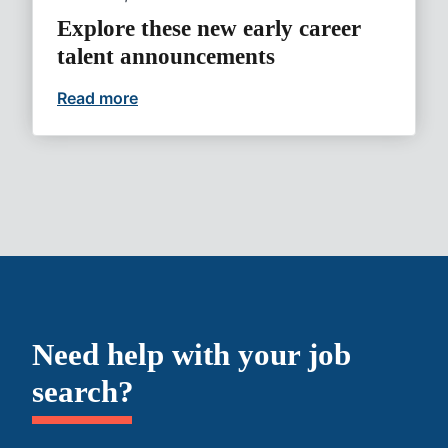
Explore these new early career
talent announcements
Read more
Explore these new early career talent 
Need help with your job
search?