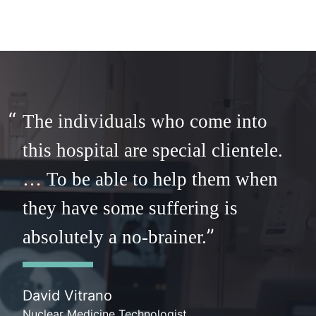
The individuals who come into
this hospital are special clientele.
… To be able to help them when
they have some suffering is
absolutely a no-brainer.
David Vitrano
Nuclear Medicine Technologist