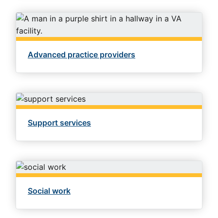
Advanced practice providers
Support services
Social work