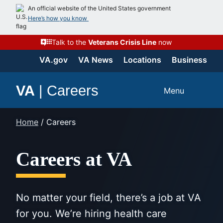
Skip
An official website of the United States government
to
Here’s how you know
content
Talk to the
Veterans Crisis Line
now
VA.gov
VA News
Locations
Business
VA
|
Careers
Menu
Home
/
Careers
Careers at VA
No matter your field, there’s a job at VA
for you. We’re hiring health care