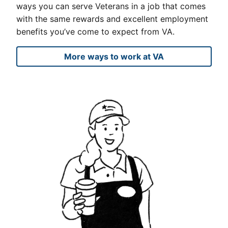
ways you can serve Veterans in a job that comes
with the same rewards and excellent employment
benefits you’ve come to expect from VA.
More ways to work at VA