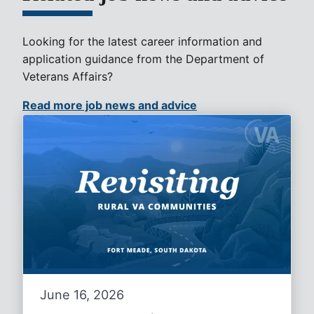
Looking for the latest career information and
application guidance from the Department of
Veterans Affairs?
Read more job news and advice
June 16, 2026