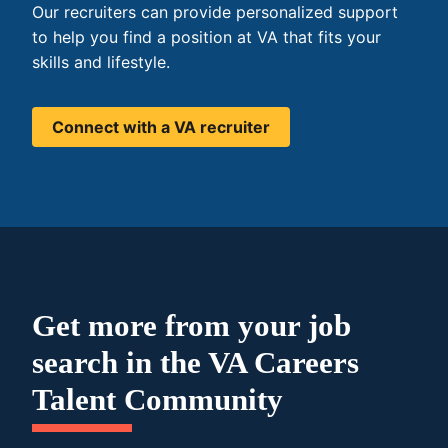
Our recruiters can provide personalized support
to help you find a position at VA that fits your
skills and lifestyle.
Connect with a VA recruiter
Get more from your job
search in the VA Careers
Talent Community