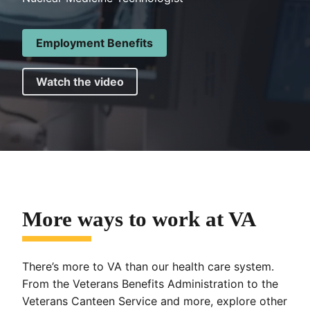
Employment Benefits
Watch the video
More ways to work at VA
There’s more to VA than our health care system.
From the Veterans Benefits Administration to the
Veterans Canteen Service and more, explore other