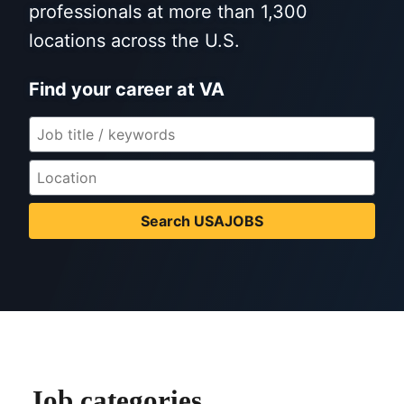
professionals at more than 1,300
locations across the U.S.
Find your career at VA
Search USAJOBS
Job categories