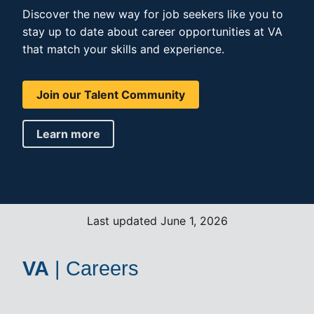
Discover the new way for job seekers like you to
stay up to date about career opportunities at VA
that match your skills and experience.
Join our Talent Community
Learn more
Last updated June 1, 2026
VA
|
Careers