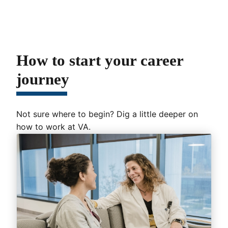
How to start your career
journey
Not sure where to begin? Dig a little deeper on
how to work at VA.