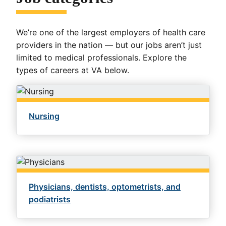
We’re one of the largest employers of health care
providers in the nation — but our jobs aren’t just
limited to medical professionals. Explore the
types of careers at VA below.
Nursing
Physicians, dentists, optometrists, and
podiatrists