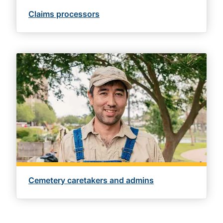
Claims processors
Cemetery caretakers and admins