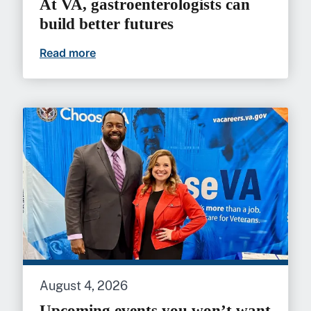
At VA, gastroenterologists can
build better futures
Read more
At VA, gastroenterologists can build bet
August 4, 2026
Upcoming events you won’t want