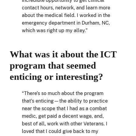
incredible opportunity to get clinical
contact hours, network, and learn more
about the medical field. I worked in the
emergency department in Durham, NC,
which was right up my alley.”
What was it about the ICT
program that seemed
enticing or interesting?
“There’s so much about the program
that’s enticing—the ability to practice
near the scope that I had as a combat
medic, get paid a decent wage, and,
best of all, work with other Veterans. I
loved that I could give back to my