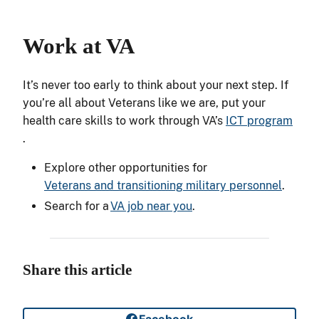
Work at
VA
It’s never too early to think about your next step. If
you’re all about Veterans like we are, put your
health care skills to work through VA’s
ICT program
.
Explore other opportunities for
Veterans and transitioning military personnel
.
Search for a
VA job near you
.
Share this article
Facebook