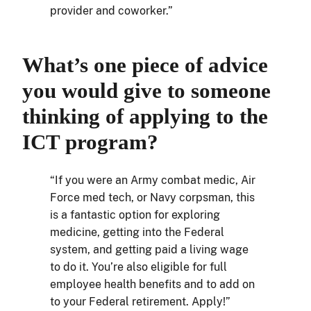
provider and coworker.”
What’s one piece of advice
you would give to someone
thinking of applying to the
ICT program?
“If you were an Army combat medic, Air
Force med tech, or Navy corpsman, this
is a fantastic option for exploring
medicine, getting into the Federal
system, and getting paid a living wage
to do it. You’re also eligible for full
employee health benefits and to add on
to your Federal retirement. Apply!”