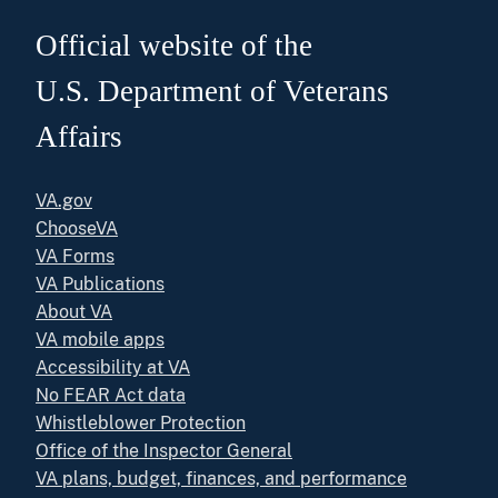
Official website of the
U.S. Department of Veterans
Affairs
VA.gov
ChooseVA
VA Forms
VA Publications
About VA
VA mobile apps
Accessibility at VA
No FEAR Act data
Whistleblower Protection
Office of the Inspector General
VA plans, budget, finances, and performance