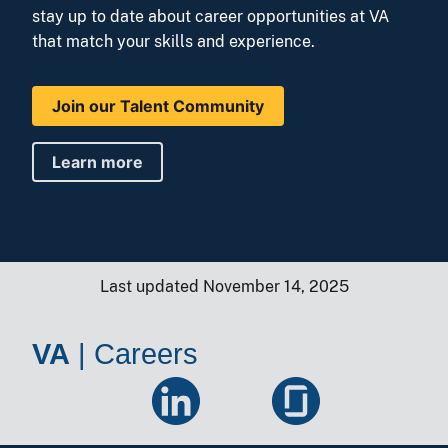
stay up to date about career opportunities at VA
that match your skills and experience.
Join our Talent Community
Learn more
Last updated November 14, 2025
VA
|
Careers