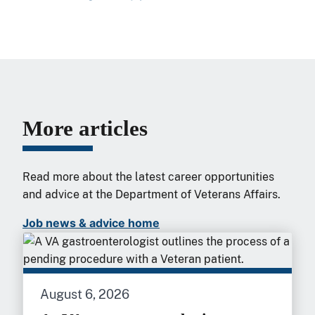
More articles
Read more about the latest career opportunities
and advice at the Department of Veterans Affairs.
Job news & advice home
August 6, 2026