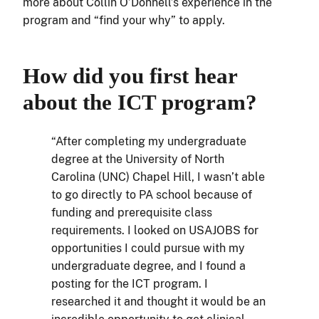
more about Collin O’Donnell’s experience in the
program and “find your why” to apply.
How did you first hear
about the ICT program?
“After completing my undergraduate
degree at the University of North
Carolina (UNC) Chapel Hill, I wasn’t able
to go directly to PA school because of
funding and prerequisite class
requirements. I looked on USAJOBS for
opportunities I could pursue with my
undergraduate degree, and I found a
posting for the ICT program. I
researched it and thought it would be an