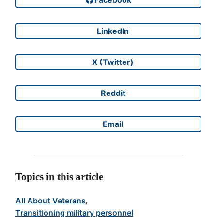
Share on
LinkedIn
Share on
X (Twitter)
Share on
Reddit
Share on
Email
Share on
Topics in this article
All About Veterans
, 
Transitioning military personnel