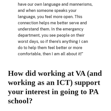
have our own language and mannerisms,
and when someone speaks your
language, you feel more open. This
connection helps me better serve and
understand them. In the emergency
department, you see people on their
worst days, so if there’s anything I can
do to help them feel better or more
comfortable, then I am all about it!”
How did working at VA (and
working as an ICT) support
your interest in going to PA
school?