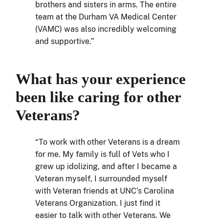
brothers and sisters in arms. The entire
team at the Durham VA Medical Center
(VAMC) was also incredibly welcoming
and supportive.”
What has your experience
been like caring for other
Veterans?
“To work with other Veterans is a dream
for me. My family is full of Vets who I
grew up idolizing, and after I became a
Veteran myself, I surrounded myself
with Veteran friends at UNC’s Carolina
Veterans Organization. I just find it
easier to talk with other Veterans. We