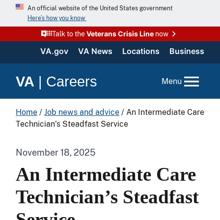
An official website of the United States government
Here’s how you know
Veterans Crisis Line
Talk to the
now
VA.gov
VA News
Locations
Business
VA
|
Careers
Menu
Home
/
Job news and advice
/
An Intermediate Care
Technician’s Steadfast Service
November 18, 2025
An Intermediate Care
Technician’s Steadfast
Service