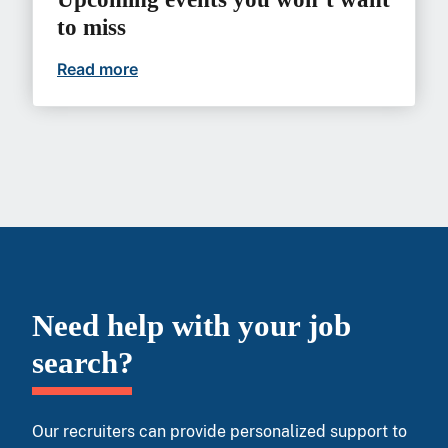
to miss
Read more
Upcoming events you won’t want to mi
Need help with your job
search?
Our recruiters can provide personalized support to