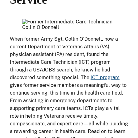
When former Army Sgt. Collin O’Donnell, now a
current Department of Veterans Affairs (VA)
physician assistant (PA) resident, found the
Intermediate Care Technician (ICT) program
through a USAJOBS search, he knew he had
discovered something special. The
ICT program
gives former service members a meaningful way to
continue serving, this time in the health care field.
From assisting in emergency departments to
supporting primary care teams, ICTs play a vital
role in helping Veterans receive timely,
compassionate, and expert care—all while building
a rewarding career in health care. Read on to learn