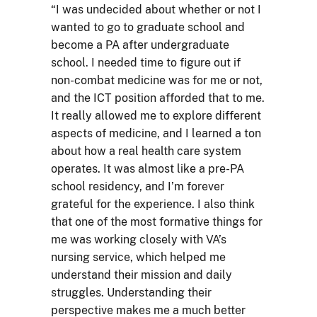
“I was undecided about whether or not I
wanted to go to graduate school and
become a PA after undergraduate
school. I needed time to figure out if
non-combat medicine was for me or not,
and the ICT position afforded that to me.
It really allowed me to explore different
aspects of medicine, and I learned a ton
about how a real health care system
operates. It was almost like a pre-PA
school residency, and I’m forever
grateful for the experience. I also think
that one of the most formative things for
me was working closely with VA’s
nursing service, which helped me
understand their mission and daily
struggles. Understanding their
perspective makes me a much better