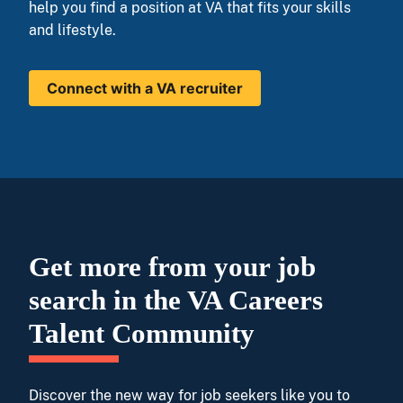
help you find a position at VA that fits your skills
and lifestyle.
Connect with a VA recruiter
Get more from your job
search in the VA Careers
Talent Community
Discover the new way for job seekers like you to