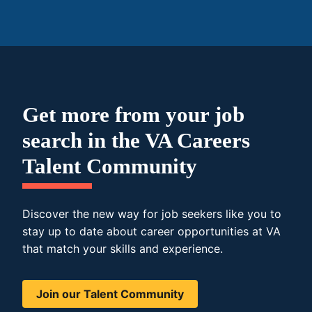
Get more from your job
search in the VA Careers
Talent Community
Discover the new way for job seekers like you to
stay up to date about career opportunities at VA
that match your skills and experience.
Join our Talent Community