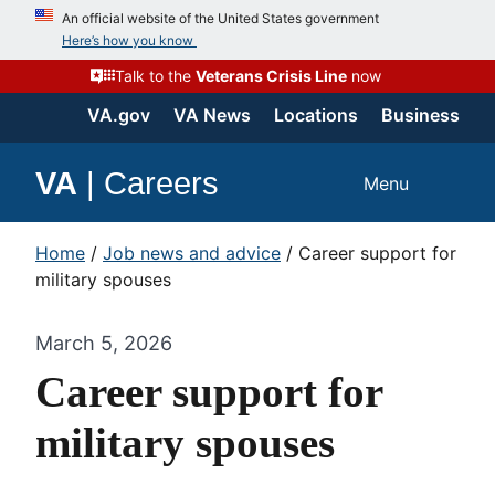
An official website of the United States government
Here’s how you know
Talk to the
Veterans Crisis Line
now
VA.gov
VA News
Locations
Business
VA
|
Careers
Menu
Home
/
Job news and advice
/
Career support for
military spouses
March 5, 2026
Career support for
military spouses