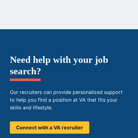
Need help with your job
search?
Our recruiters can provide personalized support
to help you find a position at VA that fits your
skills and lifestyle.
Connect with a VA recruiter