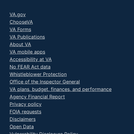
VA.gov
ChooseVA
VA Forms
VA Publications
About VA
VA mobile apps
Accessibility at VA
No FEAR Act data
Whistleblower Protection
Office of the Inspector General
VA plans, budget, finances, and performance
Agency Financial Report
Privacy policy
FOIA requests
Disclaimers
Open Data