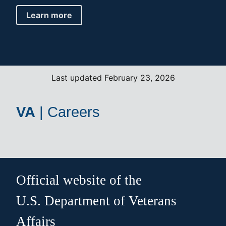
Learn more
Last updated February 23, 2026
VA
|
Careers
Official website of the
U.S. Department of Veterans
Affairs