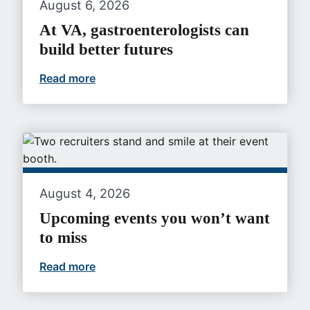
August 6, 2026
At VA, gastroenterologists can
build better futures
Read more
At VA, gastroenterologists can build bet
August 4, 2026
Upcoming events you won’t want
to miss
Read more
Upcoming events you won’t want to mi