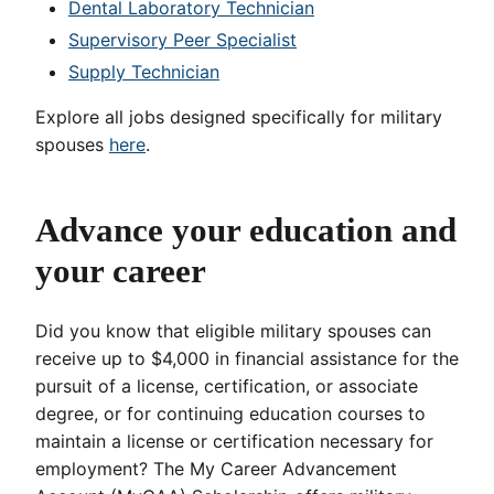
Dental Laboratory Technician
Supervisory Peer Specialist
Supply Technician
Explore all jobs designed specifically for military
spouses
here
.
Advance your education and
your career
Did you know that eligible military spouses can
receive up to $4,000 in financial assistance for the
pursuit of a license, certification, or associate
degree, or for continuing education courses to
maintain a license or certification necessary for
employment? The My Career Advancement