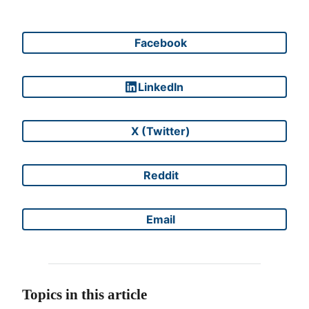
Facebook
Share on
LinkedIn
Share on
X (Twitter)
Share on
Reddit
Share on
Email
Share on
Topics in this article