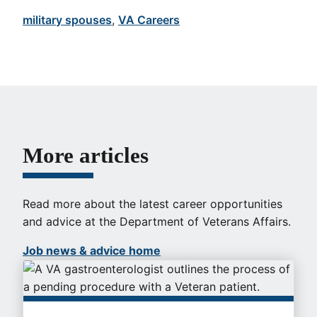
military spouses
, 
VA Careers
More articles
Read more about the latest career opportunities
and advice at the Department of Veterans Affairs.
Job news & advice home