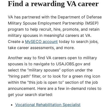
Find a rewarding VA career
VA has partnered with the Department of Defense
Military Spouse Employment Partnership (MSEP)
program to help recruit, hire, promote, and retain
military spouses in meaningful careers at VA.
Create a
MySECO account
today to search jobs,
take career assessments, and more.
Another way to find VA careers open to military
spouses is to navigate to USAJOBS.gov and
select the “military spouses” option under the
“hiring path” filter, or to look for a green ring icon
within the “this job is open to” section of the job
announcement. Here are a few in-demand roles to
get your search started:
Vocational Rehabilitation Specialist