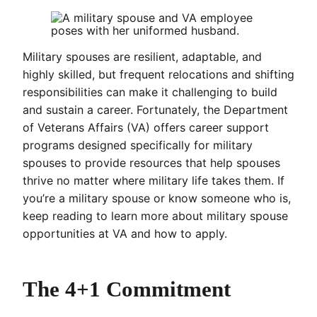
Military spouses are resilient, adaptable, and
highly skilled, but frequent relocations and shifting
responsibilities can make it challenging to build
and sustain a career. Fortunately, the Department
of Veterans Affairs (VA) offers career support
programs designed specifically for military
spouses to provide resources that help spouses
thrive no matter where military life takes them. If
you’re a military spouse or know someone who is,
keep reading to learn more about military spouse
opportunities at VA and how to apply.
The 4+1 Commitment