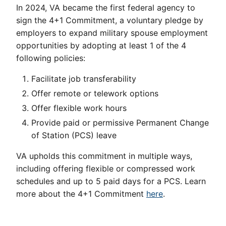
In 2024, VA became the first federal agency to
sign the 4+1 Commitment, a voluntary pledge by
employers to expand military spouse employment
opportunities by adopting at least 1 of the 4
following policies:
Facilitate job transferability
Offer remote or telework options
Offer flexible work hours
Provide paid or permissive Permanent Change
of Station (PCS) leave
VA upholds this commitment in multiple ways,
including offering flexible or compressed work
schedules and up to 5 paid days for a PCS. Learn
more about the 4+1 Commitment
here
.