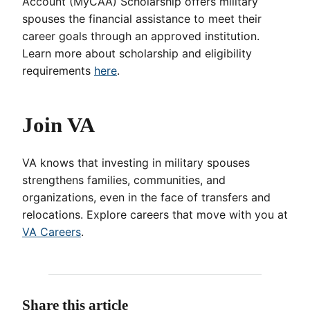
Account (MyCAA) Scholarship offers military
spouses the financial assistance to meet their
career goals through an approved institution.
Learn more about scholarship and eligibility
requirements
here
.
Join VA
VA knows that investing in military spouses
strengthens families, communities, and
organizations, even in the face of transfers and
relocations. Explore careers that move with you at
VA Careers
.
Share this article