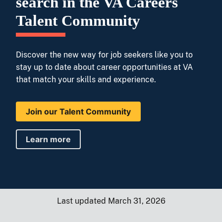
search in the VA Careers
Talent Community
Discover the new way for job seekers like you to
stay up to date about career opportunities at VA
that match your skills and experience.
Join our Talent Community
Learn more
Last updated March 31, 2026