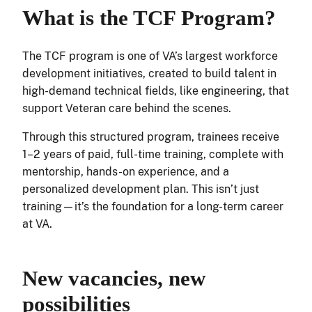
What is the TCF Program?
The TCF program is one of VA’s largest workforce
development initiatives, created to build talent in
high-demand technical fields, like engineering, that
support Veteran care behind the scenes.
Through this structured program, trainees receive
1–2 years of paid, full-time training, complete with
mentorship, hands-on experience, and a
personalized development plan. This isn’t just
training—it’s the foundation for a long-term career
at VA.
New vacancies, new
possibilities