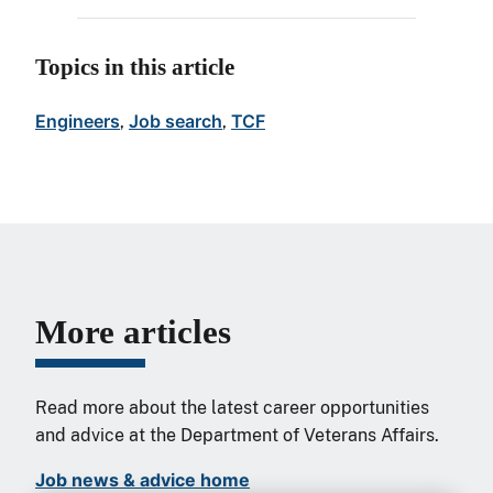
Topics in this article
Engineers
Job search
TCF
, 
, 
More articles
Read more about the latest career opportunities
and advice at the Department of Veterans Affairs.
Job news & advice home