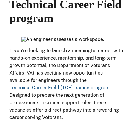
Technical Career Field
program
If you’re looking to launch a meaningful career with
hands-on experience, mentorship, and long-term
growth potential, the Department of Veterans
Affairs (VA) has exciting new opportunities
available for engineers through the
Technical Career Field (TCF) trainee program
.
Designed to prepare the next generation of
professionals in critical support roles, these
vacancies offer a direct pathway into a rewarding
career serving Veterans.