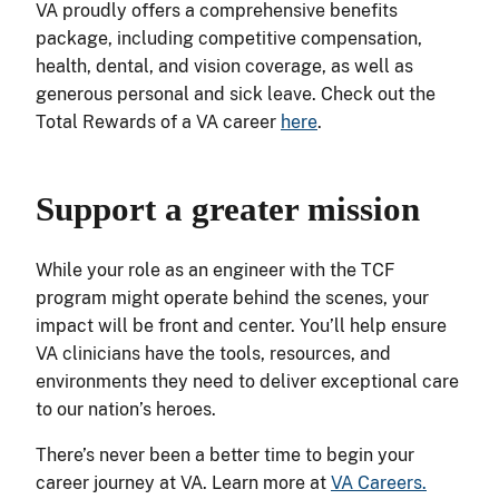
VA proudly offers a comprehensive benefits
package, including competitive compensation,
health, dental, and vision coverage, as well as
generous personal and sick leave. Check out the
Total Rewards of a VA career
here
.
Support a greater mission
While your role as an engineer with the TCF
program might operate behind the scenes, your
impact will be front and center. You’ll help ensure
VA clinicians have the tools, resources, and
environments they need to deliver exceptional care
to our nation’s heroes.
There’s never been a better time to begin your
career journey at VA. Learn more at
VA Careers.