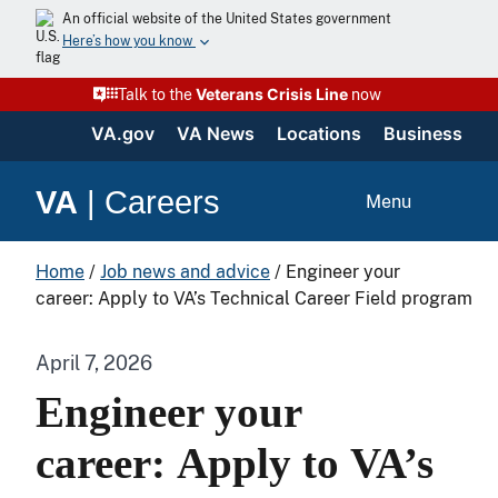
An official website of the United States government
Here’s how you know
Veterans Crisis Line
Talk to the
now
VA.gov
VA News
Locations
Business
VA
|
Careers
Menu
Home
/
Job news and advice
/
Engineer your
career: Apply to VA’s Technical Career Field program
April 7, 2026
Engineer your
career: Apply to VA’s