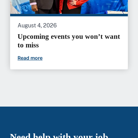
August 4, 2026
Upcoming events you won’t want
to miss
Read more
Upcoming events you won’t want to mi
Need help with your job