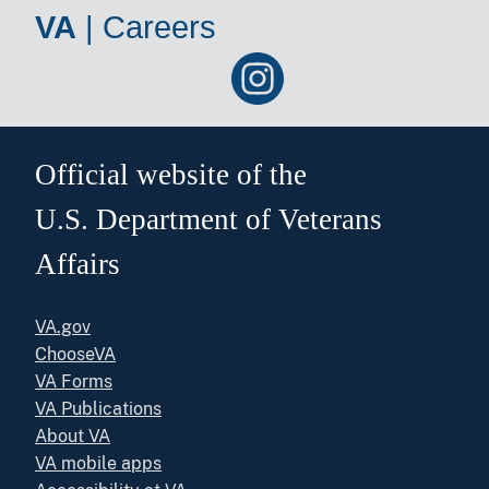
VA
|
Careers
Official website of the
U.S. Department of Veterans
Affairs
VA.gov
ChooseVA
VA Forms
VA Publications
About VA
VA mobile apps