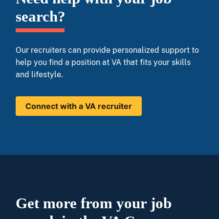
search?
Our recruiters can provide personalized support to
help you find a position at VA that fits your skills
and lifestyle.
Connect with a VA recruiter
Get more from your job