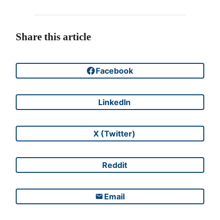
Share this article
Facebook
Share on
LinkedIn
Share on
X (Twitter)
Share on
Reddit
Share on
Email
Share on