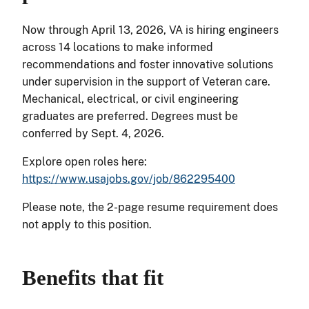
Now through April 13, 2026, VA is hiring engineers
across 14 locations to make informed
recommendations and foster innovative solutions
under supervision in the support of Veteran care.
Mechanical, electrical, or civil engineering
graduates are preferred. Degrees must be
conferred by Sept. 4, 2026.
Explore open roles here:
https://www.usajobs.gov/job/862295400
Please note, the 2-page resume requirement does
not apply to this position.
Benefits that fit