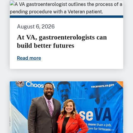
August 6, 2026
At VA, gastroenterologists can
build better futures
Read more
At VA, gastroenterologists can build bet