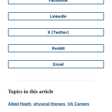
Facebook
Share on
LinkedIn
Share on
X (Twitter)
Share on
Reddit
Share on
Email
Share on
Topics in this article
Allied Heath
, 
physical therapy
, 
VA Careers