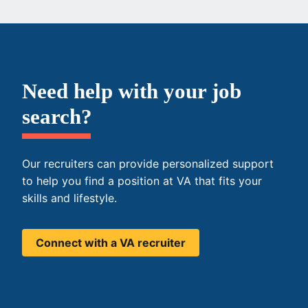
Need help with your job
search?
Our recruiters can provide personalized support
to help you find a position at VA that fits your
skills and lifestyle.
Connect with a VA recruiter