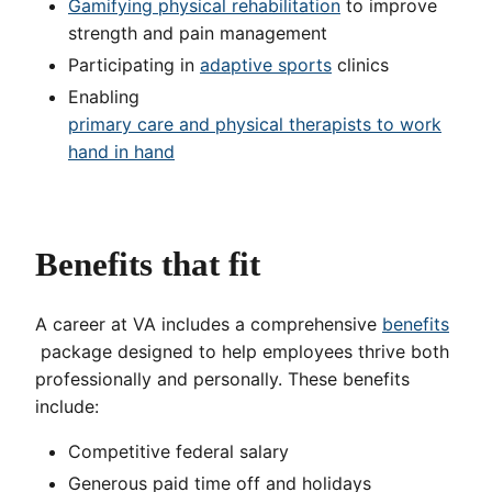
Gamifying physical rehabilitation
to improve
strength and pain management
Participating in
adaptive sports
clinics
Enabling
primary care and physical therapists to work
hand in hand
Benefits that fit
A career at VA includes a comprehensive
benefits
package designed to help employees thrive both
professionally and personally. These benefits
include:
Competitive federal salary
Generous paid time off and holidays