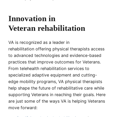
Innovation in
Veteran rehabilitation
VA is recognized as a leader in
rehabilitation offering physical therapists access
to advanced technologies and evidence-based
practices that improve outcomes for Veterans.
From telehealth rehabilitation services to
specialized adaptive equipment and cutting-
edge mobility programs, VA physical therapists
help shape the future of rehabilitative care while
supporting Veterans in reaching their goals. Here
are just some of the ways VA is helping Veterans
move forward: