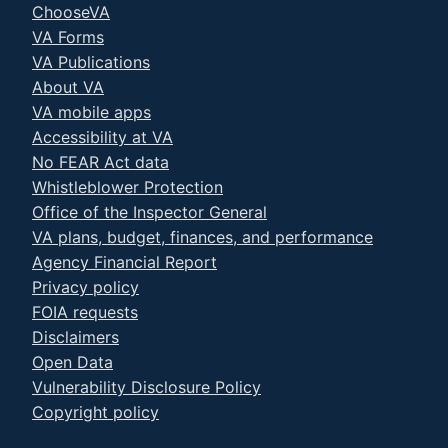
ChooseVA
VA Forms
VA Publications
About VA
VA mobile apps
Accessibility at VA
No FEAR Act data
Whistleblower Protection
Office of the Inspector General
VA plans, budget, finances, and performance
Agency Financial Report
Privacy policy
FOIA requests
Disclaimers
Open Data
Vulnerability Disclosure Policy
Copyright policy