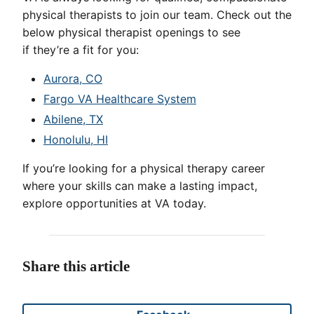
physical therapists to join our team. Check out the
below physical therapist openings to see
if they’re a fit for you:
Aurora, CO
Fargo VA Healthcare System
Abilene, TX
Honolulu, HI
If you’re looking for a physical therapy career
where your skills can make a lasting impact,
explore opportunities at VA today.
Share this article