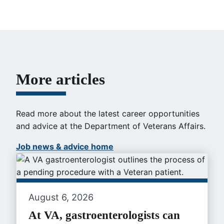
More articles
Read more about the latest career opportunities
and advice at the Department of Veterans Affairs.
Job news & advice home
August 6, 2026
At VA, gastroenterologists can