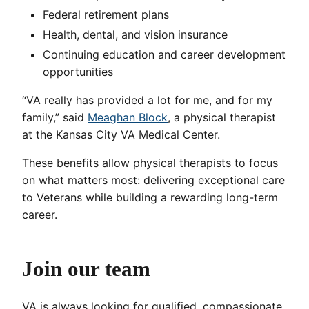
Federal retirement plans
Health, dental, and vision insurance
Continuing education and career development
opportunities
“VA really has provided a lot for me, and for my
family,” said
Meaghan Block
, a physical therapist
at the Kansas City VA Medical Center.
These benefits allow physical therapists to focus
on what matters most: delivering exceptional care
to Veterans while building a rewarding long-term
career.
Join our team
VA is always looking for qualified, compassionate