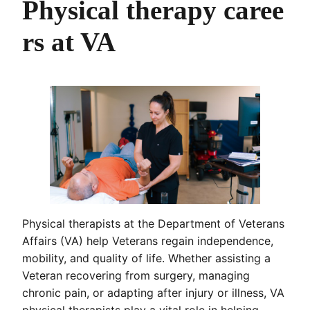
Physical therapy caree
rs at VA
Physical therapists at the Department of Veterans
Affairs (VA) help Veterans regain independence,
mobility, and quality of life. Whether assisting a
Veteran recovering from surgery, managing
chronic pain, or adapting after injury or illness, VA
physical therapists play a vital role in helping