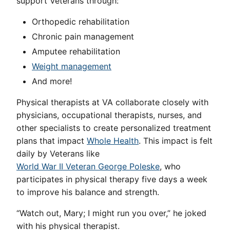
support Veterans through:
Orthopedic rehabilitation
Chronic pain management
Amputee rehabilitation
Weight management
And more!
Physical therapists at VA collaborate closely with
physicians, occupational therapists, nurses, and
other specialists to create personalized treatment
plans that impact
Whole Health
. This impact is felt
daily by Veterans like
World War II Veteran George Poleske
, who
participates in physical therapy five days a week
to improve his balance and strength.
“Watch out, Mary; I might run you over,” he joked
with his physical therapist.