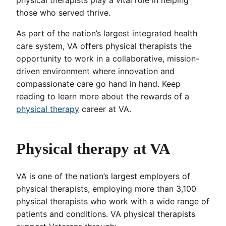
those who served thrive.
As part of the nation’s largest integrated health
care system, VA offers physical therapists the
opportunity to work in a collaborative, mission-
driven environment where innovation and
compassionate care go hand in hand. Keep
reading to learn more about the rewards of a
physical therapy
career at VA.
Physical therapy at VA
VA is one of the nation’s largest employers of
physical therapists, employing more than 3,100
physical therapists who work with a wide range of
patients and conditions. VA physical therapists