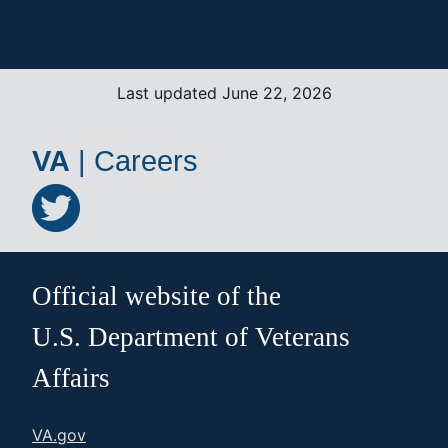
Last updated June 22, 2026
VA
|
Careers
Official website of the
U.S. Department of Veterans
Affairs
VA.gov