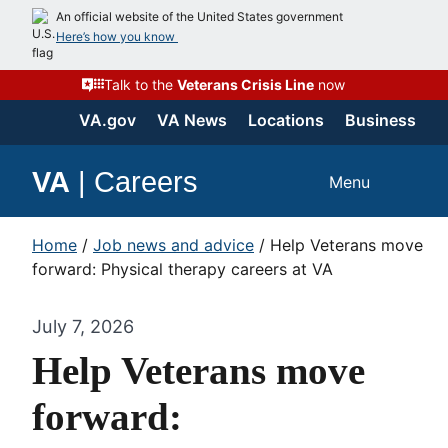
An official website of the United States government
Here’s how you know
Talk to the
Veterans Crisis Line
now
VA.gov
VA News
Locations
Business
VA
|
Careers
Menu
Home
/
Job news and advice
/
Help Veterans move
forward: Physical therapy careers at VA
July 7, 2026
Help Veterans move
forward: