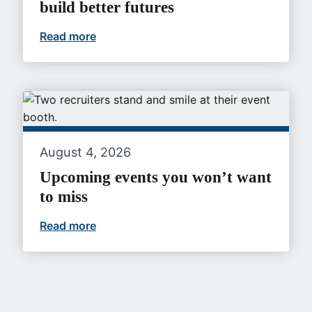
build better futures
Read more
At VA, gastroenterologists can build bet
August 4, 2026
Upcoming events you won’t want
to miss
Read more
Upcoming events you won’t want to mi