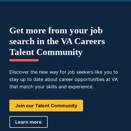
Get more from your job
search in the VA Careers
Talent Community
Discover the new way for job seekers like you to
stay up to date about career opportunities at VA
that match your skills and experience.
Join our Talent Community
Learn more