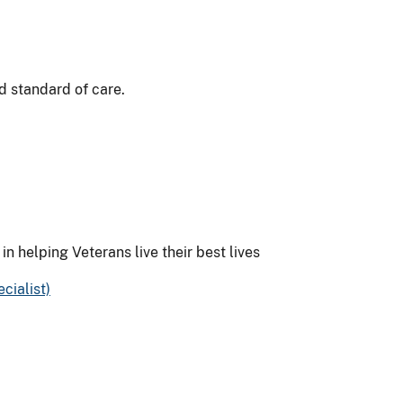
ed standard of care.
 in helping Veterans live their best lives
cialist)