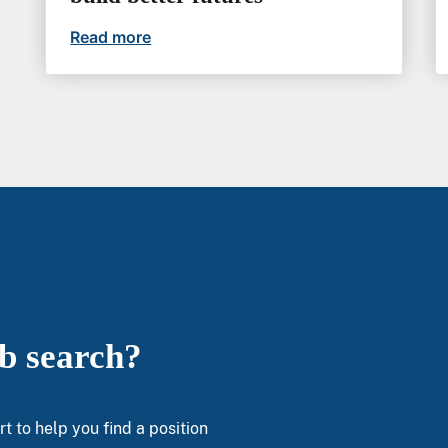
Read more
At VA, gastroenterologists can build b
ob search?
t to help you find a position