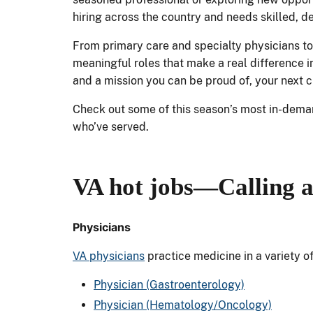
hiring across the country and needs skilled, d
From primary care and specialty physicians to
meaningful roles that make a real difference in
and a mission you can be proud of, your next c
Check out some of this season’s most in-dem
who’ve served.
VA hot jobs
—Calling a
Physicians
VA physicians
practice medicine in a variety o
Physician (Gastroenterology)
Physician (Hematology/Oncology)