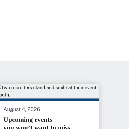
August 4, 2026
Upcoming events
you won’t want to miss