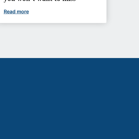
etter futures
Read more
Upcoming events you won’t want to miss