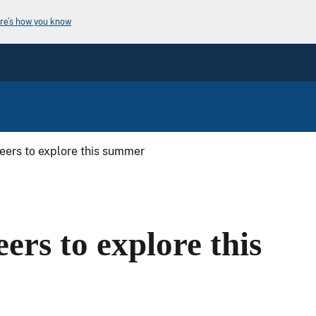
re’s how you know
reers to explore this summer
ers to explore this