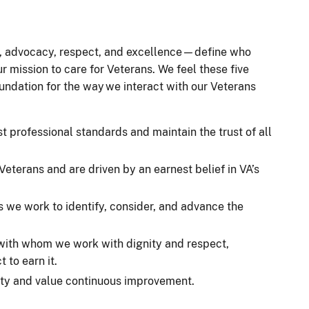
t, advocacy, respect, and excellence—define who
r mission to care for Veterans. We feel these five
oundation for the way we interact with our Veterans
t professional standards and maintain the trust of all
eterans and are driven by an earnest belief in VA’s
s we work to identify, consider, and advance the
 with whom we work with dignity and respect,
 to earn it.
lity and value continuous improvement.