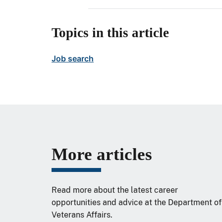
Topics in this article
Job search
More articles
Read more about the latest career
opportunities and advice at the Department of
Veterans Affairs.