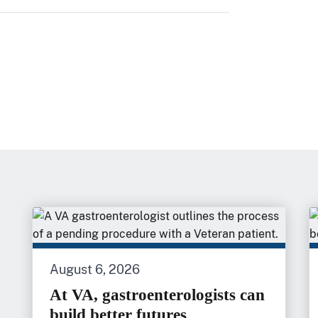
August 6, 2026
At VA, gastroenterologists can
build better futures