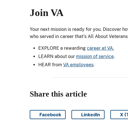
Join VA
Your next mission is ready for you. Discover h
who served in career that’s All About Veterans
EXPLORE a rewarding
career at VA.
LEARN about our
mission of service
.
HEAR from
VA employees
.
Share this article
Facebook
LinkedIn
X (
Share on
Share on