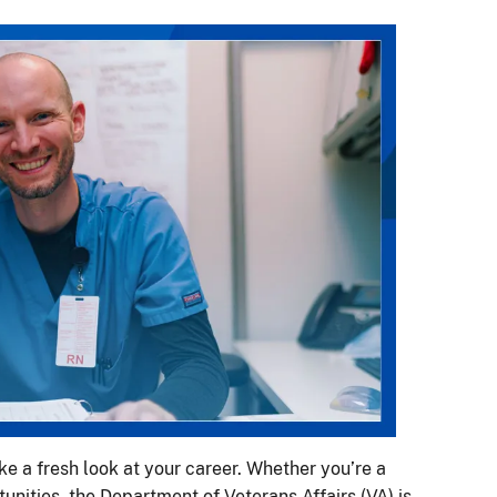
ake a fresh look at your career. Whether you’re a
nities, the Department of Veterans Affairs (VA) is