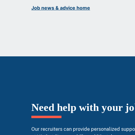
Job news & advice home
Need help with your j
Our recruiters can provide personalized suppor