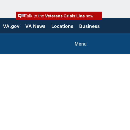
Veterans Crisis Line
Talk to the
now
VA.gov
VA News
Locations
Business
Menu