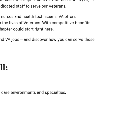
edicated staff to serve our Veterans.
 nurses and health technicians, VA offers
 the lives of Veterans. With competitive benefits
hapter could start right here.
and VA jobs—and discover how you can serve those
ll:
f care environments and specialties.