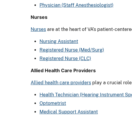
Physician (Staff Anesthesiologist)
Nurses
Nurses
are at the heart of VA’s patient-center
Nursing Assistant
Registered Nurse (Med/Surg)
Registered Nurse (CLC)
Allied Health Care Providers
Allied health care providers
play a crucial role
Health Technician (Hearing Instrument Spe
Optometrist
Medical Support Assistant