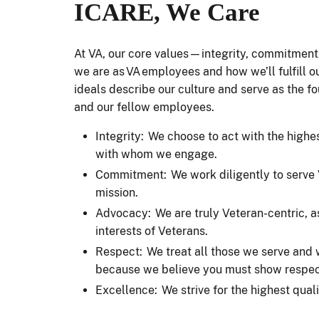
ICARE, We Care
At VA, our core values—integrity, commitmen
we are as VA employees and how we’ll fulfill ou
ideals describe our culture and serve as the f
and our fellow employees.
Integrity: We choose to act with the highes
with whom we engage.
Commitment: We work diligently to serve V
mission.
Advocacy: We are truly Veteran-centric, a
interests of Veterans.
Respect: We treat all those we serve and
because we believe you must show respect
Excellence: We strive for the highest qua