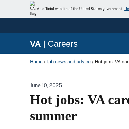
An official website of the United States government
He
VA
|
Careers
Home
/
Job news and advice
/
Hot jobs: VA ca
June 10, 2025
Hot jobs: VA care
summer