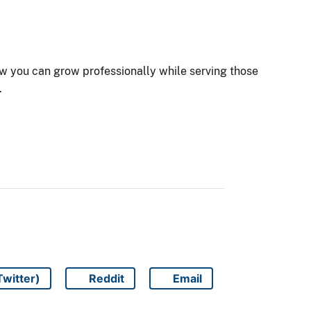
ow you can grow professionally while serving those
.
Twitter)
Reddit
Email
Share on
Share on
Share on