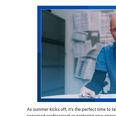
As summer kicks off, it’s the perfect time to t
seasoned professional or exploring new opportu