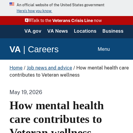
An official website of the United States government
Here’s how you know
Veterans Crisis Line
Talk to the
now
VA.gov
VA News
Locations
Business
VA
|
Careers
Menu
Home
/
Job news and advice
/
How mental health care
contributes to Veteran wellness
May 19, 2026
How mental health
care contributes to
Veteran wellness