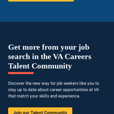
Get more from your job
search in the VA Careers
Talent Community
Discover the new way for job seekers like you to
stay up to date about career opportunities at VA
that match your skills and experience.
Join our Talent Community