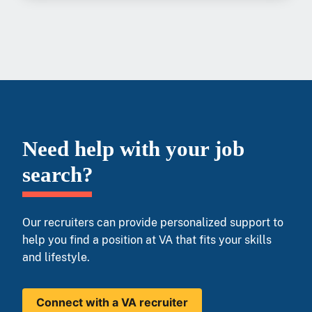
Need help with your job
search?
Our recruiters can provide personalized support to
help you find a position at VA that fits your skills
and lifestyle.
Connect with a VA recruiter