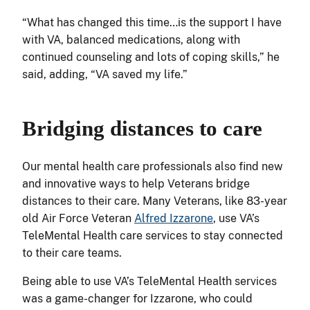
“What has changed this time…is the support I have
with VA, balanced medications, along with
continued counseling and lots of coping skills,” he
said, adding, “VA saved my life.”
Bridging distances to care
Our mental health care professionals also find new
and innovative ways to help Veterans bridge
distances to their care. Many Veterans, like 83-year
old Air Force Veteran
Alfred Izzarone
, use VA’s
TeleMental Health care services to stay connected
to their care teams.
Being able to use VA’s TeleMental Health services
was a game-changer for Izzarone, who could