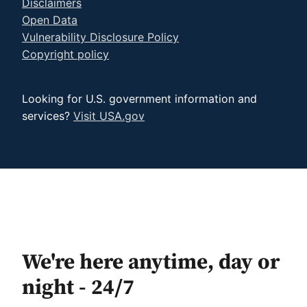
Disclaimers
Open Data
Vulnerability Disclosure Policy
Copyright policy
Looking for U.S. government information and
services?
Visit USA.gov
We're here anytime, day or
night - 24/7