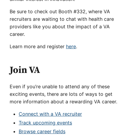
Be sure to check out Booth #332, where VA
recruiters are waiting to chat with health care
providers like you about the impact of a VA
career.
Learn more and register
here
.
Join VA
Even if you’re unable to attend any of these
exciting events, there are lots of ways to get
more information about a rewarding VA career.
Connect with a VA recruiter
Track upcoming events
Browse career fields