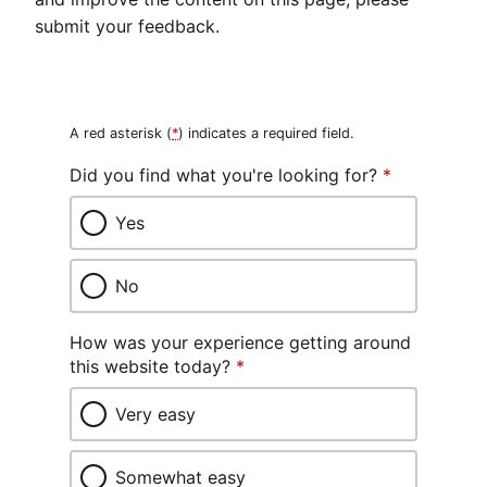
submit your feedback.
A red asterisk (
*
) indicates a required field.
Did you find what you're looking for?
*
Yes
No
How was your experience getting around
this website today?
*
Very easy
Somewhat easy