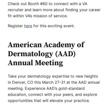
Check out Booth #60 to connect with a VA
recruiter and learn more about finding your career
fit within VA’s mission of service.
Register
here
for this exciting event.
American Academy of
Dermatology (AAD)
Annual Meeting
Take your dermatology expertise to new heights
in Denver, CO this March 27-31 at the AAD annual
meeting. Experience AAD’s gold-standard
education, connect with your peers, and explore
opportunities that will elevate your practice.