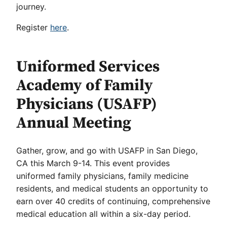
journey.
Register
here
.
Uniformed Services
Academy of Family
Physicians (USAFP)
Annual Meeting
Gather, grow, and go with USAFP in San Diego,
CA this March 9-14. This event provides
uniformed family physicians, family medicine
residents, and medical students an opportunity to
earn over 40 credits of continuing, comprehensive
medical education all within a six-day period.