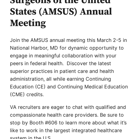
Surgeons of the United
States (AMSUS) Annual
Meeting
Join the AMSUS annual meeting this March 2-5 in
National Harbor, MD for dynamic opportunity to
engage in meaningful collaboration with your
peers in federal health. Discover the latest
superior practices in patient care and health
administration, all while earning Continuing
Education (CE) and Continuing Medical Education
(CME) credits.
VA recruiters are eager to chat with qualified and
compassionate health care providers. Be sure to
stop by Booth #606 to learn more about what it’s
like to work in the largest integrated healthcare
system in the U.S.