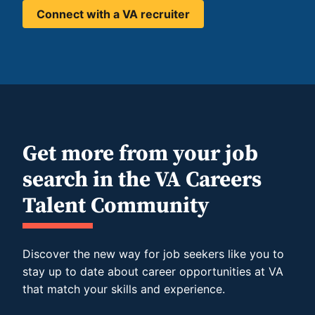
Connect with a VA recruiter
Get more from your job
search in the VA Careers
Talent Community
Discover the new way for job seekers like you to
stay up to date about career opportunities at VA
that match your skills and experience.