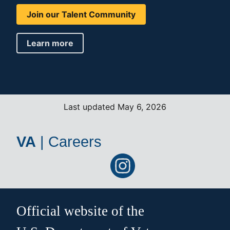
Join our Talent Community
Learn more
Last updated May 6, 2026
VA
|
Careers
Official website of the