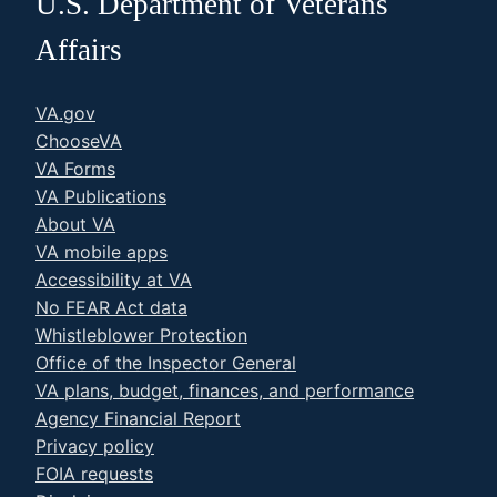
U.S. Department of Veterans
Affairs
VA.gov
ChooseVA
VA Forms
VA Publications
About VA
VA mobile apps
Accessibility at VA
No FEAR Act data
Whistleblower Protection
Office of the Inspector General
VA plans, budget, finances, and performance
Agency Financial Report
Privacy policy
FOIA requests