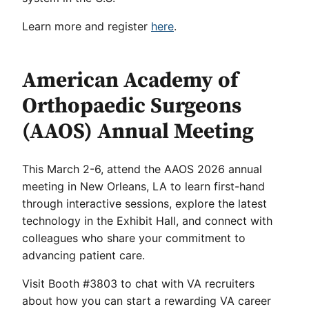
Learn more and register
here
.
American Academy of
Orthopaedic Surgeons
(AAOS) Annual Meeting
This March 2-6, attend the AAOS 2026 annual
meeting in New Orleans, LA to learn first-hand
through interactive sessions, explore the latest
technology in the Exhibit Hall, and connect with
colleagues who share your commitment to
advancing patient care.
Visit Booth #3803 to chat with VA recruiters
about how you can start a rewarding VA career