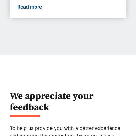
Read more
Upcoming events you won’t want to mi
We appreciate your
feedback
To help us provide you with a better experience
and improve the content on this page, please