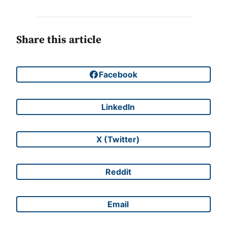
Share this article
Facebook
Share on
LinkedIn
Share on
X (Twitter)
Share on
Reddit
Share on
Email
Share on