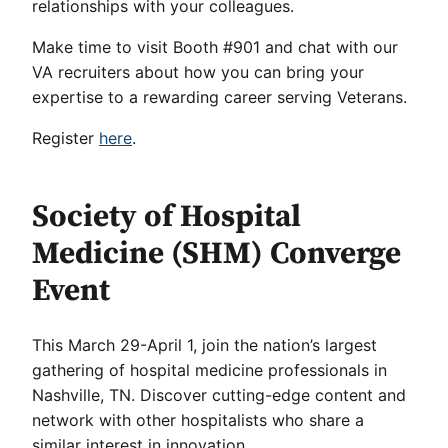
relationships with your colleagues.
Make time to visit Booth #901 and chat with our
VA recruiters about how you can bring your
expertise to a rewarding career serving Veterans.
Register
here
.
Society of Hospital
Medicine (SHM) Converge
Event
This March 29-April 1, join the nation’s largest
gathering of hospital medicine professionals in
Nashville, TN. Discover cutting-edge content and
network with other hospitalists who share a
similar interest in innovation.