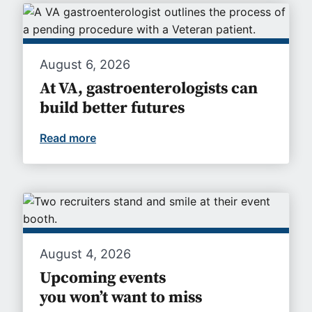
August 6, 2026
At VA, gastroenterologists can
build better futures
Read more
At VA, gastroenterologists can build bet
August 4, 2026
Upcoming events
you won’t want to miss