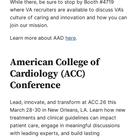
While there, be sure to stop by Booth #4719
where VA recruiters are available to discuss VA’s
culture of caring and innovation and how you can
join our mission.
Learn more about AAD
here
.
American College of
Cardiology (ACC)
Conference
Lead, innovate, and transform at ACC.26 this
March 28-30 in New Orleans, LA. Learn how new
treatments and clinical guidelines can impact
patient care, engage in meaningful discussions
with leading experts, and build lasting