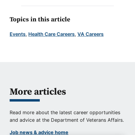
Topics in this article
Events
, 
Health Care Careers
, 
VA Careers
More articles
Read more about the latest career opportunities
and advice at the Department of Veterans Affairs.
Job news & advice home