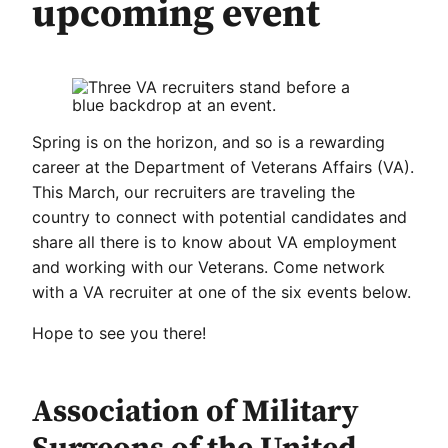
upcoming event
Spring is on the horizon, and so is a rewarding
career at the Department of Veterans Affairs (VA).
This March, our recruiters are traveling the
country to connect with potential candidates and
share all there is to know about VA employment
and working with our Veterans. Come network
with a VA recruiter at one of the six events below.
Hope to see you there!
Association of Military