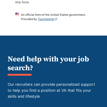
this form.
An official form of the United States government.
Provided by
Touchpoints
Need help with your job
search?
Our recruiters can provide personalized support
to help you find a position at VA that fits your
skills and lifestyle.