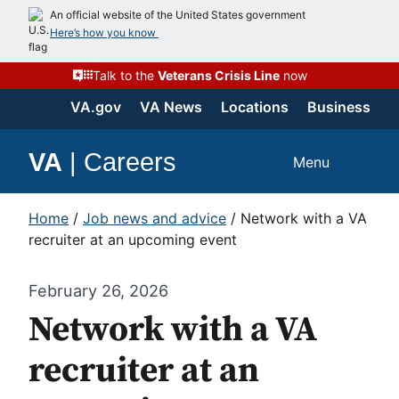
An official website of the United States government
Here’s how you know
Talk to the
Veterans Crisis Line
now
VA.gov
VA News
Locations
Business
VA
|
Careers
Menu
Home
/
Job news and advice
/
Network with a VA
recruiter at an upcoming event
February 26, 2026
Network with a VA
recruiter at an