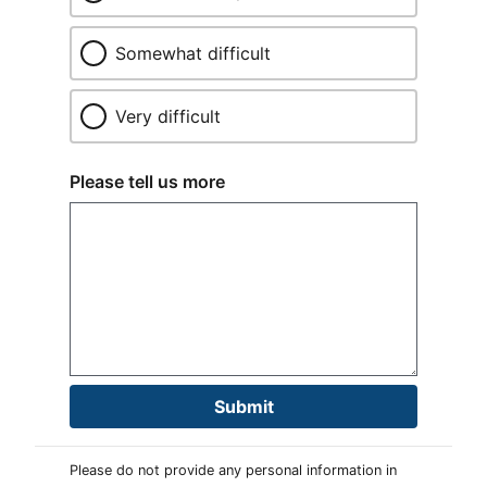
Somewhat difficult
Very difficult
Please tell us more
Submit
Please do not provide any personal information in