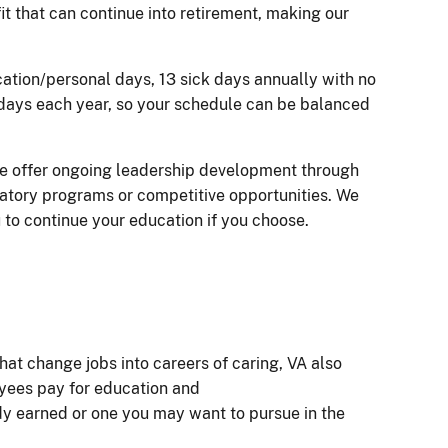
t that can continue into retirement, making our
cation/personal days, 13 sick days annually with no
lidays each year, so your schedule can be balanced
e offer ongoing leadership development through
atory programs or competitive opportunities. We
u to continue your education if you choose.
hat change jobs into careers of caring, VA also
oyees pay for education and
ady earned or one you may want to pursue in the