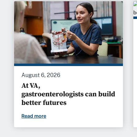
August 6, 2026
At VA,
gastroenterologists can build
better futures
Read more
At VA, gastroenterologists can build b