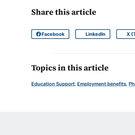
Share this article
Facebook
LinkedIn
X (
Share on
Share on
Topics in this article
Education Support
Employment benefits
Ph
, 
, 