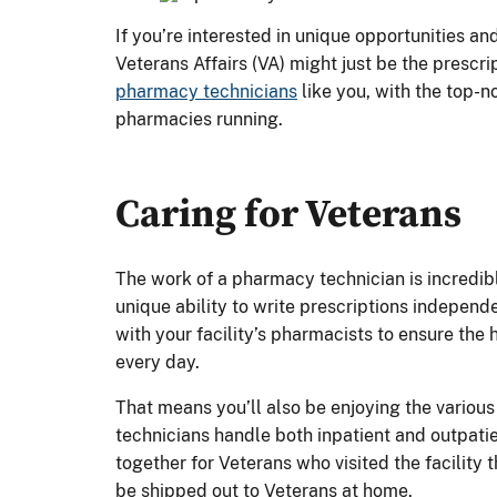
If you’re interested in unique opportunities an
Veterans Affairs (VA) might just be the prescri
pharmacy technicians
like you, with the top-n
pharmacies running.
Caring for Veterans
The work of a pharmacy technician is incredib
unique ability to write prescriptions independ
with your facility’s pharmacists to ensure the
every day.
That means you’ll also be enjoying the variou
technicians handle both inpatient and outpati
together for Veterans who visited the facility 
be shipped out to Veterans at home.