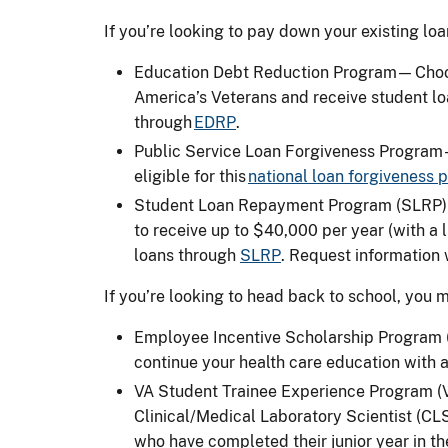
If you’re looking to pay down your existing lo
Education Debt Reduction Program — Choos
America’s Veterans and receive student l
through
EDRP
.
Public Service Loan Forgiveness Program
eligible for this
national loan forgiveness
Student Loan Repayment Program (SLRP) —
to receive up to $40,000 per year (with a
loans through
SLRP
. Request information
If you’re looking to head back to school, you 
Employee Incentive Scholarship Program (E
continue your health care education with 
VA Student Trainee Experience Program (V
Clinical/Medical Laboratory Scientist (C
who have completed their junior year in 