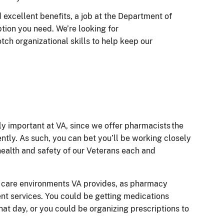
d excellent benefits, a job at the Department of
ption you need. We’re looking for
otch organizational skills to help keep our
ly important at VA, since we offer pharmacists the
ently. As such, you can bet you’ll be working closely
 health and safety of our Veterans each and
s care environments VA provides, as pharmacy
ent services. You could be getting medications
that day, or you could be organizing prescriptions to