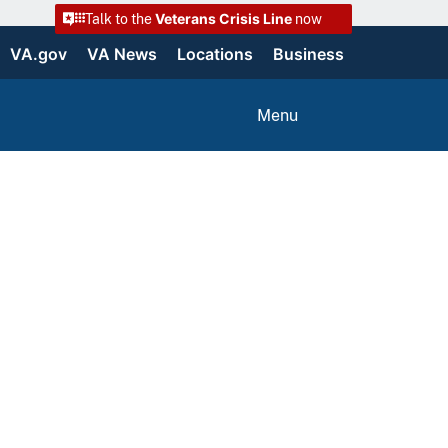
Veterans Crisis Line
Talk to the
now
VA.gov
VA News
Locations
Business
Menu