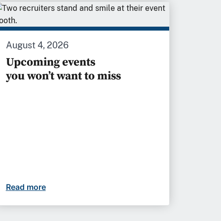
August 4, 2026
Upcoming events
you won’t want to miss
etter futures
Read more
Upcoming events you won’t want to miss