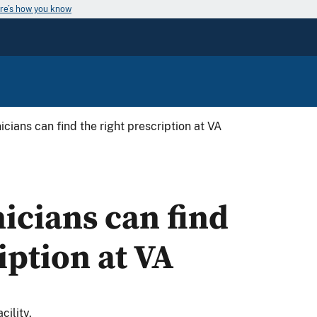
re’s how you know
cians can find the right prescription at VA
icians can find
iption at VA