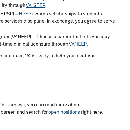
ility through
VA-STEP
.
 (HPSP) —
HPSP
awards scholarships to students
re services discipline. In exchange, you agree to serve
ram (VANEEP) — Choose a career that lets you stay
st-time clinical licensure through
VANEEP
.
our career, VA is ready to help you meet your
on for success, you can read more about
 career, and search for
open positions
right here.