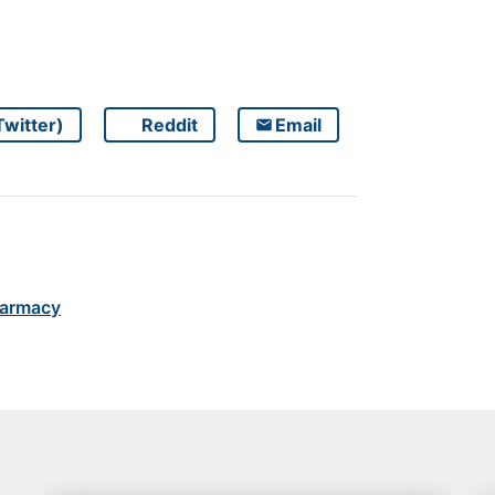
Twitter)
Reddit
Email
Share on
Share on
Share on
armacy