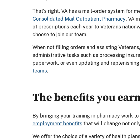
That’s right, VA has a mail-order system for 
Consolidated Mail Outpatient Pharmacy
, VA m
of prescriptions each year to Veterans nation
choose to join our team.
When not filling orders and assisting Veterans
administrative tasks such as processing insura
paperwork, or even updating and replenishing
teams
.
The benefits you ear
By bringing your training in pharmacy work to
employment benefits
that will change not only
We offer the choice of a variety of health plans