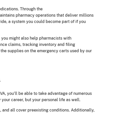
medications. Through the
aintains pharmacy operations that deliver millions
wide, a system you could become part of if you
, you might also help pharmacists with
nce claims, tracking inventory and filing
 the supplies on the emergency carts used by our
n
 VA, you’ll be able to take advantage of numerous
 your career, but your personal life as well.
, and all cover preexisting conditions. Additionally,