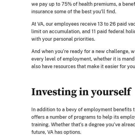
we pay up to 75% of health premiums, a benefi
insurance some of the best you’ll find.
At VA, our employees receive 13 to 26 paid va
limit on accumulation, and 11 paid federal ho
with your personal priorities.
And when you’re ready for a new challenge, w
every level of employment, whether it is mand
also have resources that make it easier for yo
Investing in yourself
In addition to a bevy of employment benefits t
offers a number of programs to help its empl
training. Whether that’s a degree you’ve alre
future, VA has options.