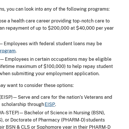
ans, you can look into any of the following programs:
e a health care career providing top-notch care to
oan repayment of up to $200,000 at $40,000 per year
 — Employees with federal student loans may be
 program
.
 Employees in certain occupations may be eligible
 lifetime maximum of $100,000) to help repay student
 when submitting your employment application.
may want to consider these options:
ISP) — Serve and care for the nation’s Veterans and
a scholarship through
EISP
.
A-STEP) — Bachelor of Science in Nursing (BSN),
LS), or Doctorate of Pharmacy (PHARM-D) students
their BSN & CLS or Sophomore year in their PHARM-D