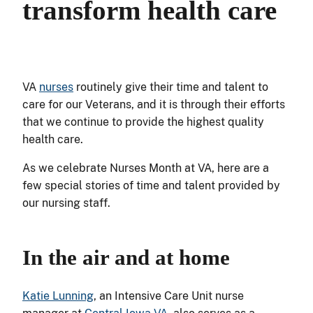
transform health care
VA
nurses
routinely give their time and talent to
care for our Veterans, and it is through their efforts
that we continue to provide the highest quality
health care.
As we celebrate Nurses Month at VA, here are a
few special stories of time and talent provided by
our nursing staff.
In the air and at home
Katie Lunning
, an Intensive Care Unit nurse