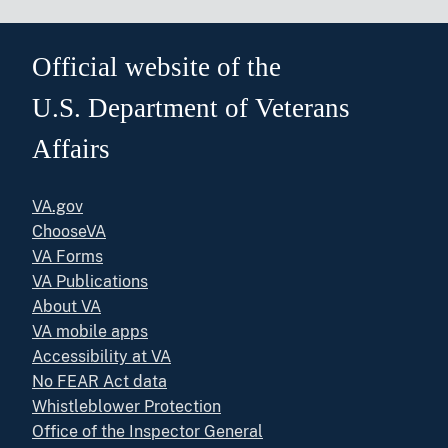
Official website of the
U.S. Department of Veterans
Affairs
VA.gov
ChooseVA
VA Forms
VA Publications
About VA
VA mobile apps
Accessibility at VA
No FEAR Act data
Whistleblower Protection
Office of the Inspector General