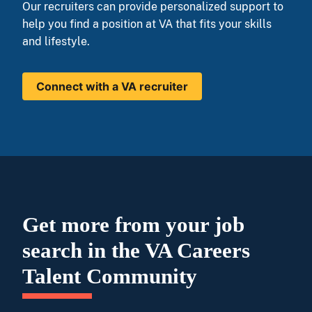
Our recruiters can provide personalized support to
help you find a position at VA that fits your skills
and lifestyle.
Connect with a VA recruiter
Get more from your job
search in the VA Careers
Talent Community