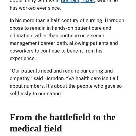
opportunity with VA in
Bonham, Texas
, where he
has worked ever since.
In his more than a half-century of nursing, Herndon
chose to remain in hands-on patient care and
education rather than continue on a senior
management career path, allowing patients and
coworkers to continue to benefit from his
experience.
“Our patients need and require our caring and
empathy,” said Herndon. “VA health care isn’t all
about numbers. It’s about the people who gave so
selflessly to our nation.”
From the battlefield to the
medical field