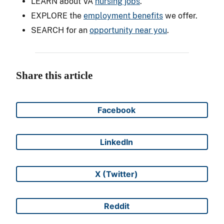
LEARN about VA
nursing jobs
.
EXPLORE the
employment benefits
we offer.
SEARCH for an
opportunity near you
.
Share this article
Facebook
Share on
LinkedIn
Share on
X (Twitter)
Share on
Reddit
Share on