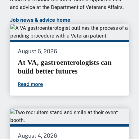
and advice at the Department of Veterans Affairs.
Job news & advice home
August 6, 2026
At VA, gastroenterologists can
build better futures
Read more
At VA, gastroenterologists can build bet
August 4, 2026