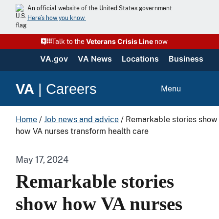
An official website of the United States government
Here’s how you know
Veterans Crisis Line
Talk to the
now
VA.gov
VA News
Locations
Business
VA
|
Careers
Menu
Home
/
Job news and advice
/
Remarkable stories show
how VA nurses transform health care
May 17, 2024
Remarkable stories
show how VA nurses