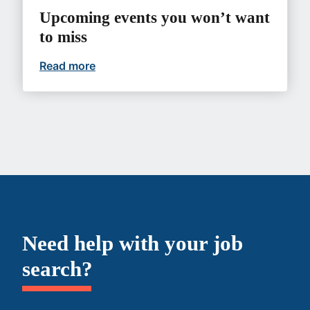
Upcoming events you won’t want
to miss
Read more
Upcoming events you won’t want to mi
Need help with your job
search?