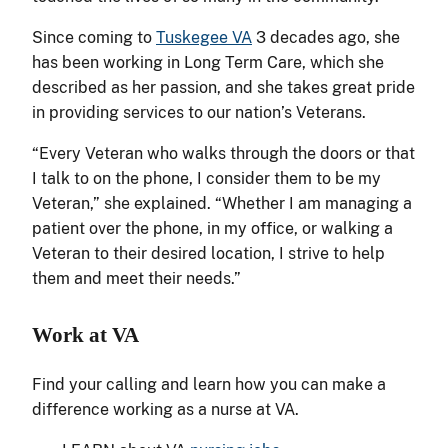
Since coming to
Tuskegee VA
3 decades ago, she
has been working in Long Term Care, which she
described as her passion, and she takes great pride
in providing services to our nation’s Veterans.
“Every Veteran who walks through the doors or that
I talk to on the phone, I consider them to be my
Veteran,” she explained. “Whether I am managing a
patient over the phone, in my office, or walking a
Veteran to their desired location, I strive to help
them and meet their needs.”
Work at VA
Find your calling and learn how you can make a
difference working as a nurse at VA.