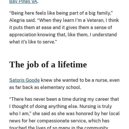
Bay Pines VA
.
“Being here feels like being part of a big family,”
Alegria said. “When they learn I’m a Veteran, I think
it puts them at ease and it gives them a sense of
appreciation knowing that, like them, I understand
what it’s like to serve.”
The job of a lifetime
Satoris Goode
knew she wanted to be a nurse, even
as far back as elementary school.
“There has never been a time during my career that
I thought of doing anything else. Nursing is truly
who I am,” she said as she was honored by her local
news for her compassionate service, which has
touched the lives of so many in the community.