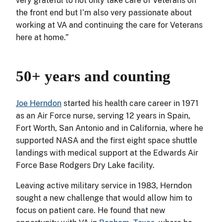
very grateful to not only take care of Veterans on
the front end but I’m also very passionate about
working at VA and continuing the care for Veterans
here at home.”
50+ years and counting
Joe Herndon
started his health care career in 1971
as an Air Force nurse, serving 12 years in Spain,
Fort Worth, San Antonio and in California, where he
supported NASA and the first eight space shuttle
landings with medical support at the Edwards Air
Force Base Rodgers Dry Lake facility.
Leaving active military service in 1983, Herndon
sought a new challenge that would allow him to
focus on patient care. He found that new