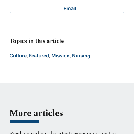
Email
Share on
Topics in this article
Culture
Featured
Mission
Nursing
, 
, 
, 
More articles
Read more about the latest career opportunities