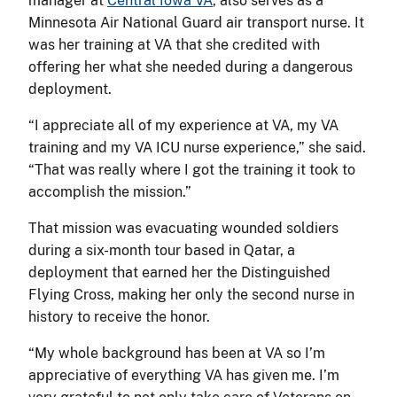
manager at
Central Iowa VA
, also serves as a
Minnesota Air National Guard air transport nurse. It
was her training at VA that she credited with
offering her what she needed during a dangerous
deployment.
“I appreciate all of my experience at VA, my VA
training and my VA ICU nurse experience,” she said.
“That was really where I got the training it took to
accomplish the mission.”
That mission was evacuating wounded soldiers
during a six-month tour based in Qatar, a
deployment that earned her the Distinguished
Flying Cross, making her only the second nurse in
history to receive the honor.
“My whole background has been at VA so I’m
appreciative of everything VA has given me. I’m