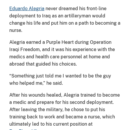
Eduardo Alegria
never dreamed his front-line
deployment to Iraq as an artilleryman would
change his life and put him on a path to becoming a
nurse.
Alegria earned a Purple Heart during Operation
Iraqi Freedom, and it was his experience with the
medics and health care personnel at home and
abroad that guided his choices.
“Something just told me I wanted to be the guy
who helped me,” he said.
After his wounds healed, Alegria trained to become
a medic and prepare for his second deployment.
After leaving the military, he chose to put his
training back to work and became a nurse, which
ultimately led to his current position at