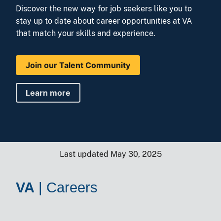
Discover the new way for job seekers like you to
stay up to date about career opportunities at VA
that match your skills and experience.
Join our Talent Community
Learn more
Last updated May 30, 2025
VA
|
Careers