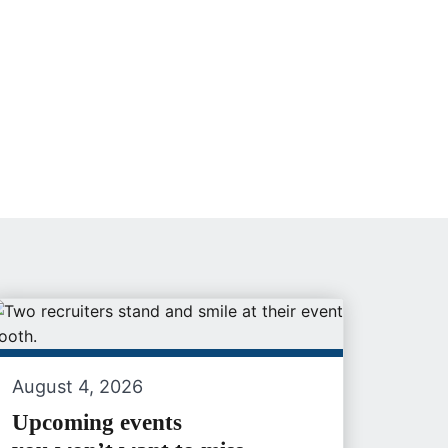
August 4, 2026
Upcoming events