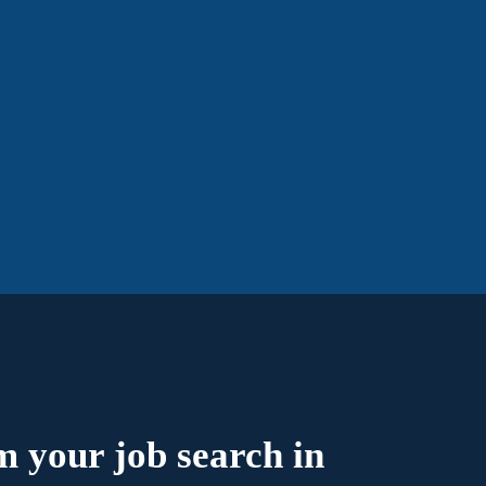
 your job search in