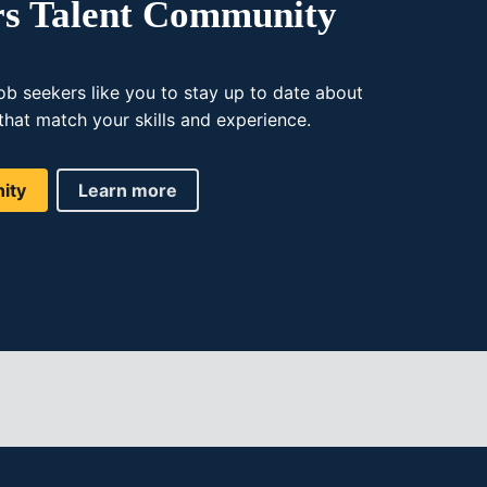
rs Talent Community
ob seekers like you to stay up to date about
that match your skills and experience.
ity
Learn more