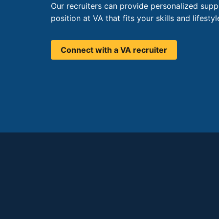
Our recruiters can provide personalized supp
position at VA that fits your skills and lifestyl
Connect with a VA recruiter