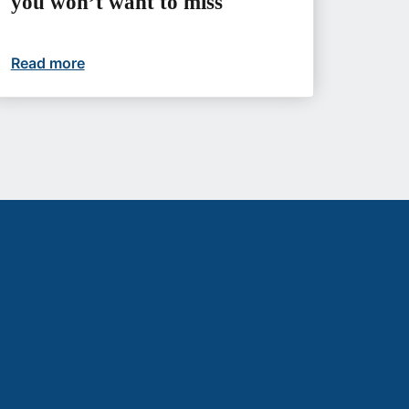
you won’t want to miss
etter futures
Read more
Upcoming events you won’t want to miss