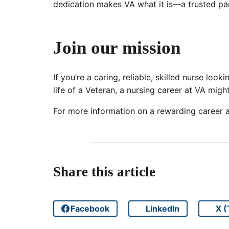
dedication makes VA what it is—a trusted par
Join our mission
If you’re a caring, reliable, skilled nurse loo
life of a Veteran, a nursing career at VA migh
For more information on a rewarding career at
Share this article
Facebook
LinkedIn
X (
Share on
Share on