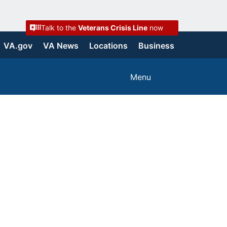
Talk to the
Veterans Crisis Line
now
VA.gov
VA News
Locations
Business
Menu