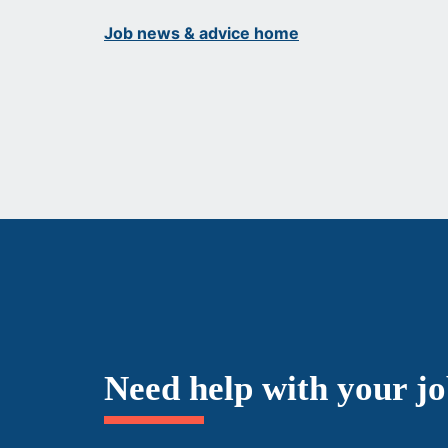
Job news & advice home
Need help with your j