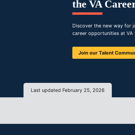
the VA Caree
Discover the new way for j
career opportunities at VA 
Join our Talent Commun
Last updated February 25, 2026