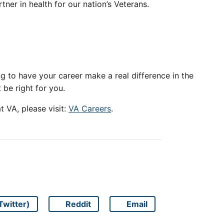
tner in health for our nation’s Veterans.
king to have your career make a real difference in the
t be right for you.
 VA, please visit:
VA Careers
.
Twitter)
Reddit
Email
Share on
Share on
Share on