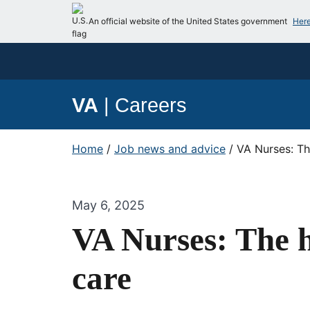
An official website of the United States government
Her
VA
|
Careers
Home
/
Job news and advice
/
VA Nurses: Th
May 6, 2025
VA Nurses: The h
care