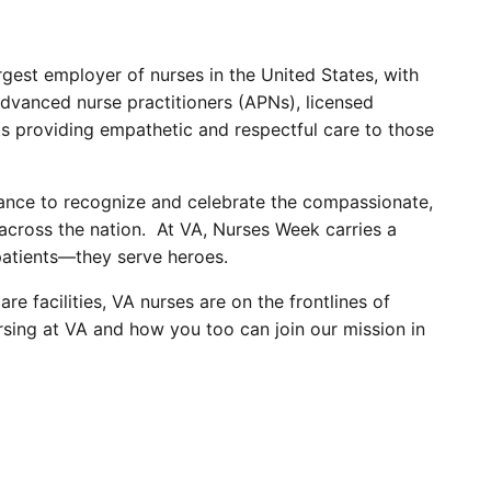
rgest employer of nurses in the United States, with
dvanced nurse practitioners (APNs), licensed
ts providing empathetic and respectful care to those
hance to recognize and celebrate the compassionate,
 across the nation. At VA, Nurses Week carries a
 patients—they serve heroes.
 facilities, VA nurses are on the frontlines of
rsing at VA and how you too can join our mission in