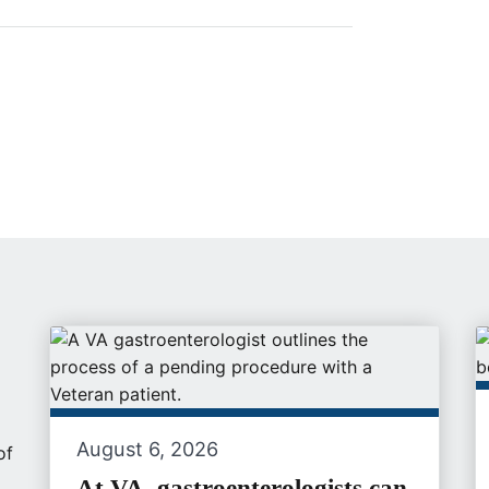
August 6, 2026
of
At VA, gastroenterologists can