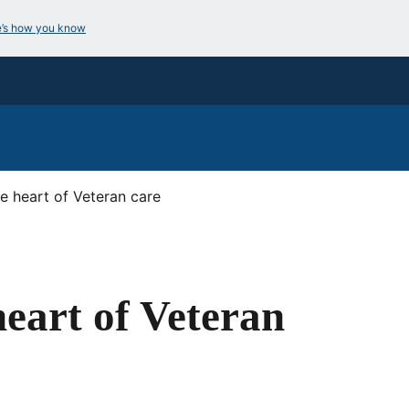
e’s how you know
e heart of Veteran care
eart of Veteran