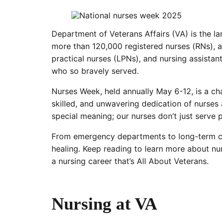
Department of Veterans Affairs (VA) is the la
more than 120,000 registered nurses (RNs), a
practical nurses (LPNs), and nursing assistan
who so bravely served.
Nurses Week, held annually May 6-12, is a c
skilled, and unwavering dedication of nurses
special meaning; our nurses don’t just serve
From emergency departments to long-term care
healing. Keep reading to learn more about nu
a nursing career that’s All About Veterans.
Nursing at VA