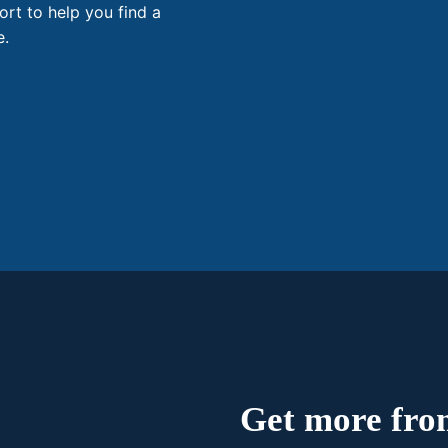
ort to help you find a
e.
Get more from