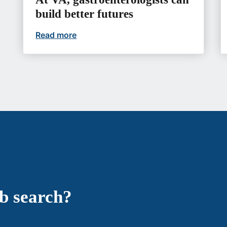
build better futures
Read more
At VA, gastroenterologists can build b
ob search?