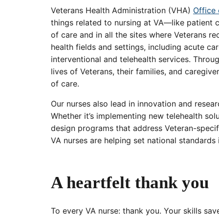
Veterans Health Administration (VHA)
Office
things related to nursing at VA—like patient 
of care and in all the sites where Veterans re
health fields and settings, including acute ca
interventional and telehealth services. Thro
lives of Veterans, their families, and caregive
of care.
Our nurses also lead in innovation and resear
Whether it’s implementing new telehealth soluti
design programs that address Veteran-specifi
VA nurses are helping set national standards 
A heartfelt thank you
To every VA nurse: thank you. Your skills sa