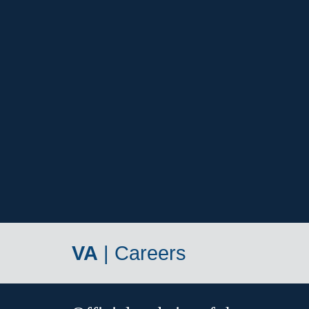
VA
|
Careers