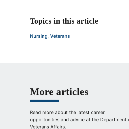
Topics in this article
Nursing
, 
Veterans
More articles
Read more about the latest career
opportunities and advice at the Department 
Veterans Affairs.