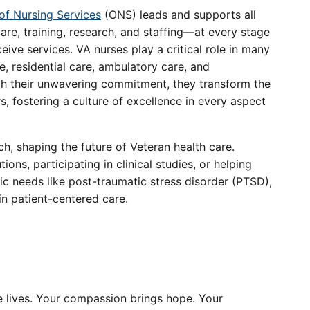
 of Nursing Services
(ONS) leads and supports all
care, training, research, and staffing—at every stage
ceive services. VA nurses play a critical role in many
re, residential care, ambulatory care, and
ugh their unwavering commitment, they transform the
rs, fostering a culture of excellence in every aspect
ch, shaping the future of Veteran health care.
ons, participating in clinical studies, or helping
c needs like post-traumatic stress disorder (PTSD),
in patient-centered care.
ve lives. Your compassion brings hope. Your