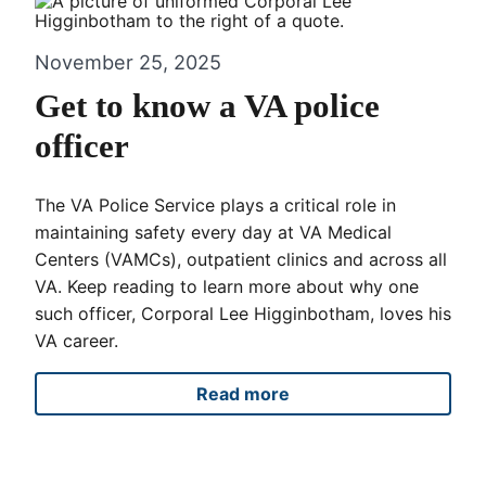
November 25, 2025
Get to know a VA police
officer
The VA Police Service plays a critical role in
maintaining safety every day at VA Medical
Centers (VAMCs), outpatient clinics and across all
VA. Keep reading to learn more about why one
such officer, Corporal Lee Higginbotham, loves his
VA career.
Read more
Get to know a VA police offi