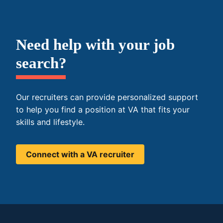
Need help with your job
search?
Our recruiters can provide personalized support
to help you find a position at VA that fits your
skills and lifestyle.
Connect with a VA recruiter