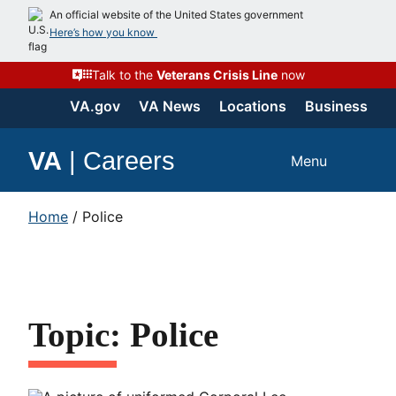
An official website of the United States government
Here’s how you know
Talk to the
Veterans Crisis Line
now
VA.gov
VA News
Locations
Business
VA
|
Careers
Menu
Home
/
Police
Topic: Police