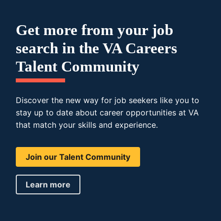
Get more from your job
search in the VA Careers
Talent Community
Discover the new way for job seekers like you to
stay up to date about career opportunities at VA
that match your skills and experience.
Join our Talent Community
Learn more