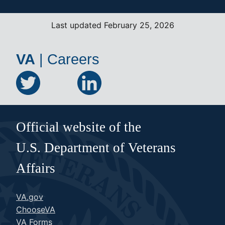
Last updated February 25, 2026
VA
|
Careers
Official website of the
U.S. Department of Veterans
Affairs
VA.gov
ChooseVA
VA Forms