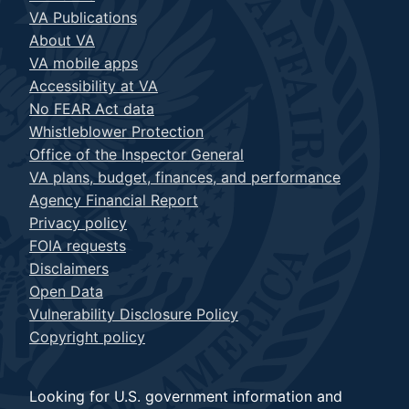
VA Publications
About VA
VA mobile apps
Accessibility at VA
No FEAR Act data
Whistleblower Protection
Office of the Inspector General
VA plans, budget, finances, and performance
Agency Financial Report
Privacy policy
FOIA requests
Disclaimers
Open Data
Vulnerability Disclosure Policy
Copyright policy
Looking for U.S. government information and