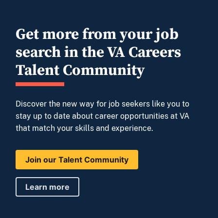
Get more from your job
search in the VA Careers
Talent Community
Discover the new way for job seekers like you to
stay up to date about career opportunities at VA
that match your skills and experience.
Join our Talent Community
Learn more