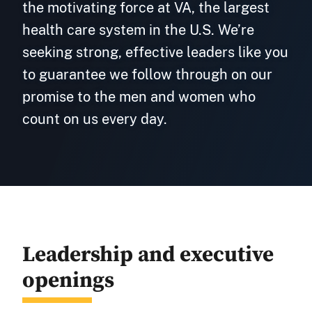
the motivating force at VA, the largest
health care system in the U.S. We’re
seeking strong, effective leaders like you
to guarantee we follow through on our
promise to the men and women who
count on us every day.
Leadership and executive
openings