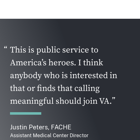
This is public service to
America’s heroes. I think
anybody who is interested in
that or finds that calling
meaningful should join VA.
Justin Peters, FACHE
Assistant Medical Center Director