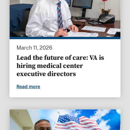
March 11, 2026
Lead the future of care: VA is
hiring medical center
executive directors
Read more
Lead the future of care: VA is hiring med