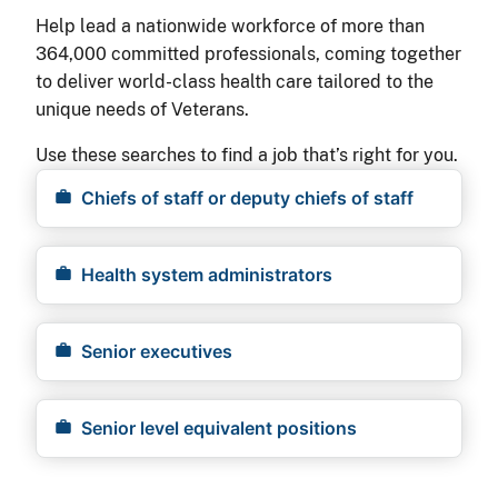
Help lead a nationwide workforce of more than
364,000 committed professionals, coming together
to deliver world-class health care tailored to the
unique needs of Veterans.
Use these searches to find a job that’s right for you.
Chiefs of staff or deputy chiefs of staff
Health system administrators
Senior executives
Senior level equivalent positions