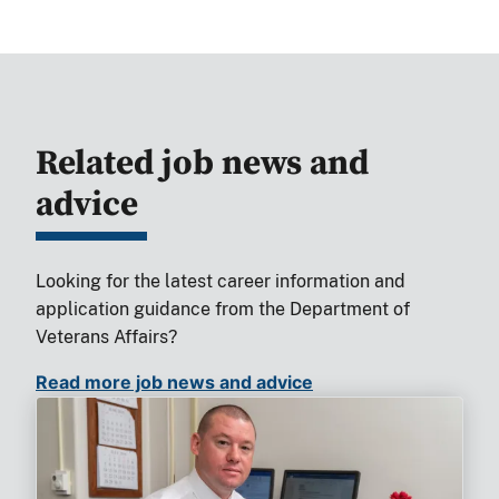
Related job news and
advice
Looking for the latest career information and
application guidance from the Department of
Veterans Affairs?
Read more job news and advice