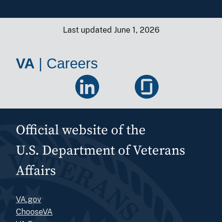
Last updated June 1, 2026
VA
|
Careers
Official website of the
U.S. Department of Veterans
Affairs
VA.gov
ChooseVA