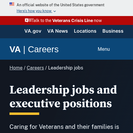
Skip
An official website of the United States government
to
Here’s how you know
content
Veterans Crisis Line
Talk to the
now
VA.gov
VA News
Locations
Business
VA
|
Careers
Menu
Home
/
Careers
/
Leadership jobs
Leadership jobs and
executive positions
Caring for Veterans and their families is