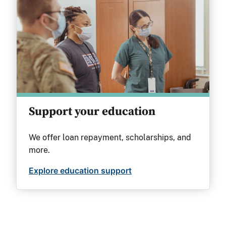
Support your education
We offer loan repayment, scholarships, and
more.
Explore education support