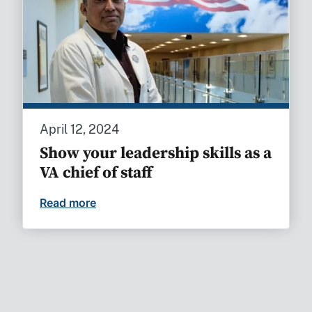
April 12, 2024
Show your leadership skills as a
VA chief of staff
Read more
Show your leadership skills as a VA chief