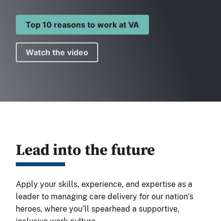
Top 10 reasons to work at VA
Watch the video
Lead into the future
Apply your skills, experience, and expertise as a
leader to managing care delivery for our nation’s
heroes, where you’ll spearhead a supportive,