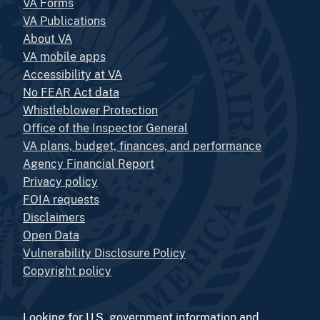
VA Forms
VA Publications
About VA
VA mobile apps
Accessibility at VA
No FEAR Act data
Whistleblower Protection
Office of the Inspector General
VA plans, budget, finances, and performance
Agency Financial Report
Privacy policy
FOIA requests
Disclaimers
Open Data
Vulnerability Disclosure Policy
Copyright policy
Looking for U.S. government information and