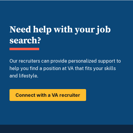
Need help with your job
search?
Our recruiters can provide personalized support to
help you find a position at VA that fits your skills
and lifestyle.
Connect with a VA recruiter