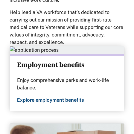
inclusive work culture.
Help lead a VA workforce that’s dedicated to
carrying out our mission of providing first-rate
medical care to Veterans while supporting our core
values of integrity, commitment, advocacy,
respect, and excellence.
Employment benefits
Enjoy comprehensive perks and work-life
balance.
Explore employment benefits