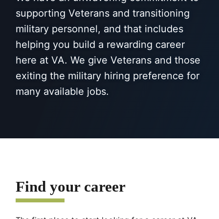
supporting Veterans and transitioning
military personnel, and that includes
helping you build a rewarding career
here at VA. We give Veterans and those
exiting the military hiring preference for
many available jobs.
Find your career