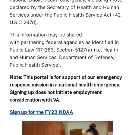
declared by the Secretary of Health and Human
Services under the Public Health Service Act (42
U.S.C 247d).
This information may be shared
with partnering federal agencies as identified in
Public Law 117-263, Section 5127(a) (i.e. Health
and Human Services, Department of Defense,
Public Health Service).
Note: This portal is for support of our emergency
response mission in a national health emergency.
Signing up does not initiate employment
consideration with VA.
Sign up for the FY23 NDAA