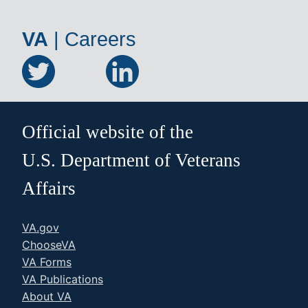
VA
|
Careers
Official website of the
U.S. Department of Veterans
Affairs
VA.gov
ChooseVA
VA Forms
VA Publications
About VA