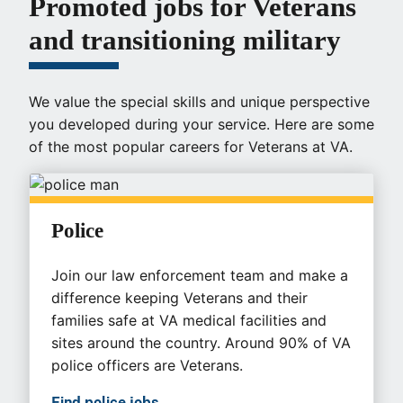
Promoted jobs for Veterans
and transitioning military
We value the special skills and unique perspective
you developed during your service. Here are some
of the most popular careers for Veterans at VA.
Police
Join our law enforcement team and make a
difference keeping Veterans and their
families safe at VA medical facilities and
sites around the country. Around 90% of VA
police officers are Veterans.
Find police jobs