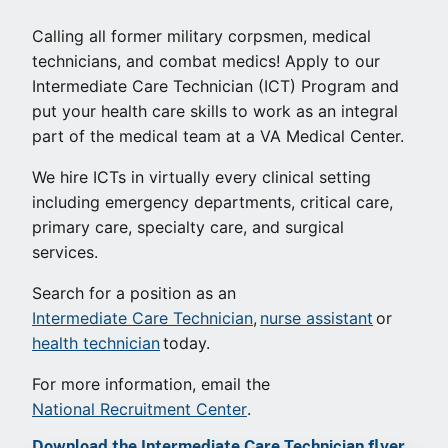
Calling all former military corpsmen, medical
technicians, and combat medics! Apply to our
Intermediate Care Technician (ICT) Program and
put your health care skills to work as an integral
part of the medical team at a VA Medical Center.
We hire ICTs in virtually every clinical setting
including emergency departments, critical care,
primary care, specialty care, and surgical
services.
Search for a position as an
Intermediate Care Technician
,
nurse assistant
or
health technician
today.
For more information, email the
National Recruitment Center
.
Download the Intermediate Care Technician flyer