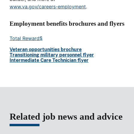
www.va.gov/careers-employment
.
Employment benefits brochures and flyers
Total Reward$
Veteran opportunities brochure
Transitioning military personnel flyer
Intermediate Care Technician flyer
Related job news and advice