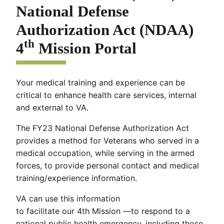
National Defense
Authorization Act (NDAA)
th
4
Mission Portal
Your medical training and experience can be
critical to enhance health care services, internal
and external to VA.
The FY23 National Defense Authorization Act
provides a method for Veterans who served in a
medical occupation, while serving in the armed
forces, to provide personal contact and medical
training/experience information.
VA can use this information
to facilitate our 4th Mission —to respond to a
national public health emergency, including those