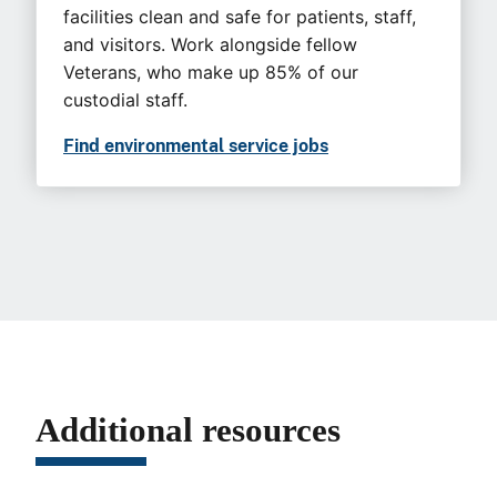
facilities clean and safe for patients, staff,
and visitors. Work alongside fellow
Veterans, who make up 85% of our
custodial staff.
Find environmental service jobs
Additional resources