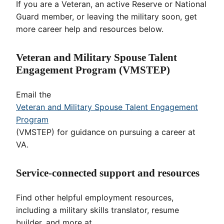
If you are a Veteran, an active Reserve or National
Guard member, or leaving the military soon, get
more career help and resources below.
Veteran and Military Spouse Talent
Engagement Program (VMSTEP)
Email the
Veteran and Military Spouse Talent Engagement
Program
(VMSTEP) for guidance on pursuing a career at
VA.
Service-connected support and resources
Find other helpful employment resources,
including a military skills translator, resume
builder, and more at