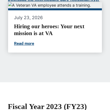
July 23, 2026
Hiring our heroes: Your next
mission is at VA
Read more
Hiring our heroes: Your next mission is a
Fiscal Year 2023 (FY23)