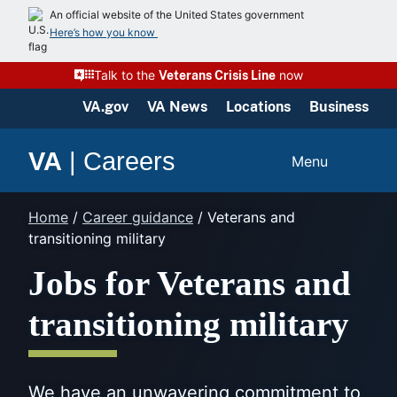
Skip
An official website of the United States government
to
Here’s how you know
content
Talk to the
now
Veterans Crisis Line
VA.gov
VA News
Locations
Business
VA
|
Careers
Menu
Home
/
Career guidance
/
Veterans and
transitioning military
Jobs for Veterans and
transitioning military
We have an unwavering commitment to