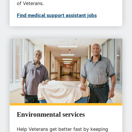
of Veterans.
Find medical support assistant jobs
Environmental services
Help Veterans get better fast by keeping