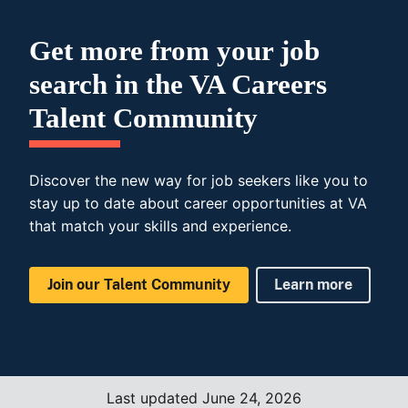
Get more from your job
search in the VA Careers
Talent Community
Discover the new way for job seekers like you to
stay up to date about career opportunities at VA
that match your skills and experience.
Join our Talent Community
Learn more
Last updated June 24, 2026