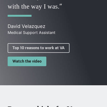
with the way I was.
David Velazquez
Medical Support Assistant
Top 10 reasons to work at VA
Watch the video