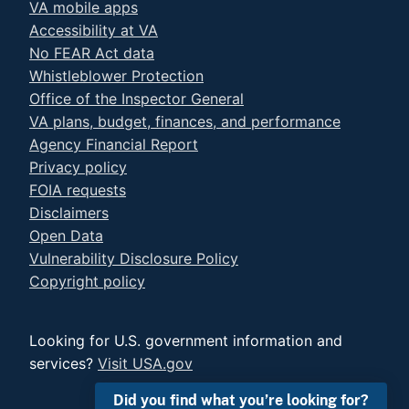
VA mobile apps
Accessibility at VA
No FEAR Act data
Whistleblower Protection
Office of the Inspector General
VA plans, budget, finances, and performance
Agency Financial Report
Privacy policy
FOIA requests
Disclaimers
Open Data
Vulnerability Disclosure Policy
Copyright policy
Looking for U.S. government information and
services?
Visit USA.gov
Did you find what you’re looking for?