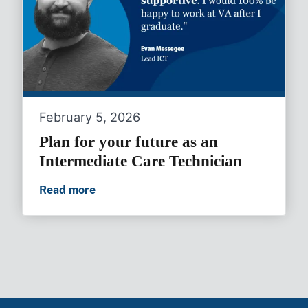
February 5, 2026
Plan for your future as an
Intermediate Care Technician
Read more
Plan for your future as an Intermediate