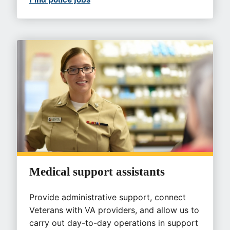
Medical support assistants
Provide administrative support, connect
Veterans with VA providers, and allow us to
carry out day-to-day operations in support