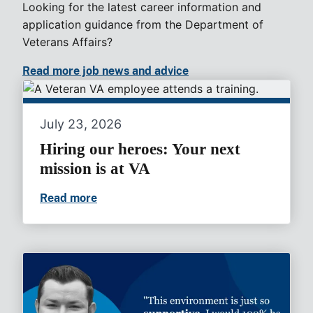
Looking for the latest career information and
application guidance from the Department of
Veterans Affairs?
Read more job news and advice
July 23, 2026
Hiring our heroes: Your next
mission is at VA
Read more
Hiring our heroes: Your next mission is a