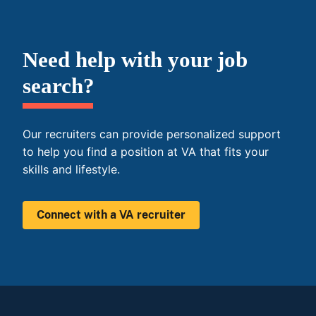
Need help with your job
search?
Our recruiters can provide personalized support
to help you find a position at VA that fits your
skills and lifestyle.
Connect with a VA recruiter