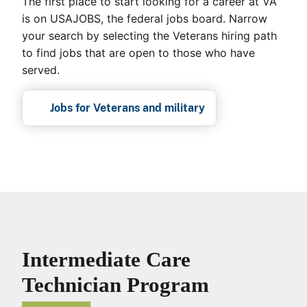
The first place to start looking for a career at VA
is on USAJOBS, the federal jobs board. Narrow
your search by selecting the Veterans hiring path
to find jobs that are open to those who have
served.
Jobs for Veterans and military
Intermediate Care
Technician Program