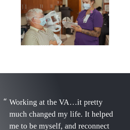
Working at the VA…it pretty
much changed my life. It helped
me to be myself, and reconnect