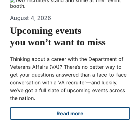
August 4, 2026
Upcoming events
you won’t want to miss
Thinking about a career with the Department of
Veterans Affairs (VA)? There’s no better way to
get your questions answered than a face-to-face
conversation with a VA recruiter—and luckily,
we’ve got a full slate of upcoming events across
the nation.
Read more
Upcoming events you won’t 