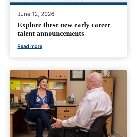
June 12, 2026
Explore these new early career
talent announcements
Read more
Explore these new early career talent 