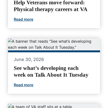
Help Veterans move forward:
Physical therapy careers at VA
Read more
Help Veterans move forward: Physical th
June 30, 2026
See what’s developing each
week on Talk About It Tuesday
Read more
See what’s developing each week on Tal