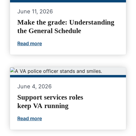
June 11, 2026
Make the grade: Understanding
the General Schedule
Read more
Make the grade: Understanding the Gen
June 4, 2026
Support services roles
keep VA running
Read more
Support services roles keep VA running