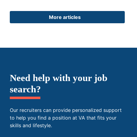
More articles
Need help with your job
search?
Our recruiters can provide personalized support
to help you find a position at VA that fits your
skills and lifestyle.