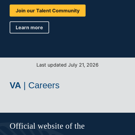
Join our Talent Community
Learn more
Last updated July 21, 2026
VA
|
Careers
Official website of the