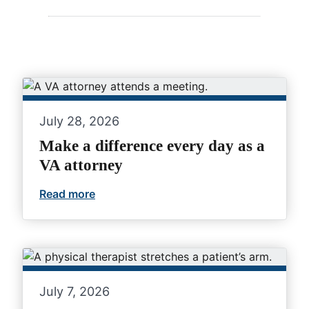
July 28, 2026
Make a difference every day as a
VA attorney
Read more
Make a difference every day as a VA at
July 7, 2026