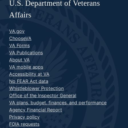
U.S. Department of Veterans
Affairs
VA.gov
ChooseVA
VA Forms
VA Publications
About VA
VA mobile apps
Accessibility at VA
No FEAR Act data
Whistleblower Protection
Office of the Inspector General
VA plans, budget, finances, and performance
Agency Financial Report
Privacy policy
FOIA requests