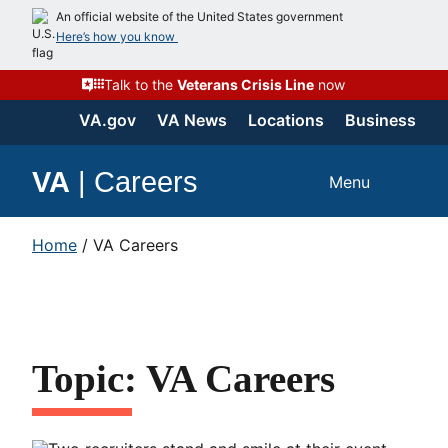
An official website of the United States government
Here’s how you know
Talk to the
Veterans Crisis Line
now
VA.gov
VA News
Locations
Business
VA
|
Careers
Menu
Home
/
VA Careers
Topic: VA Careers