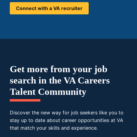
Connect with a VA recruiter
Get more from your job
search in the VA Careers
Talent Community
Discover the new way for job seekers like you to
stay up to date about career opportunities at VA
that match your skills and experience.