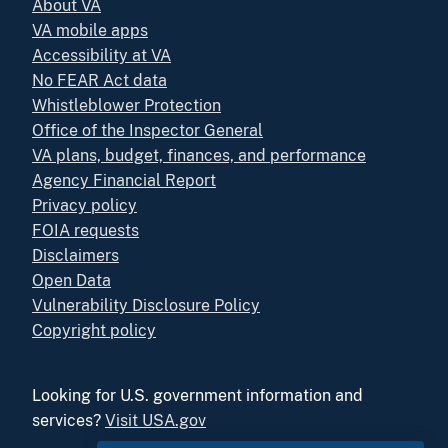
About VA
VA mobile apps
Accessibility at VA
No FEAR Act data
Whistleblower Protection
Office of the Inspector General
VA plans, budget, finances, and performance
Agency Financial Report
Privacy policy
FOIA requests
Disclaimers
Open Data
Vulnerability Disclosure Policy
Copyright policy
Looking for U.S. government information and
services?
Visit USA.gov