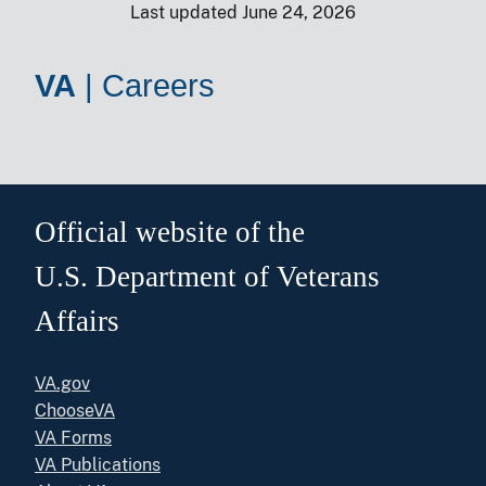
Last updated June 24, 2026
VA
|
Careers
Official website of the
U.S. Department of Veterans
Affairs
VA.gov
ChooseVA
VA Forms
VA Publications