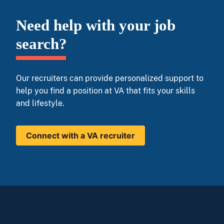
Need help with your job
search?
Our recruiters can provide personalized support to
help you find a position at VA that fits your skills
and lifestyle.
Connect with a VA recruiter