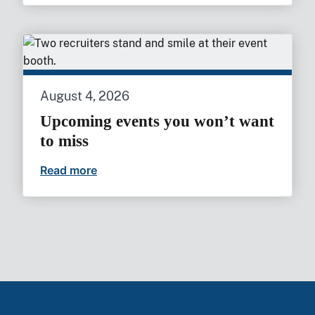
August 4, 2026
Upcoming events you won’t want
to miss
Read more
Upcoming events you won’t want to mi