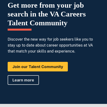
Get more from your job
search in the VA Careers
Talent Community
Discover the new way for job seekers like you to
stay up to date about career opportunities at VA
that match your skills and experience.
Join our Talent Community
Learn more