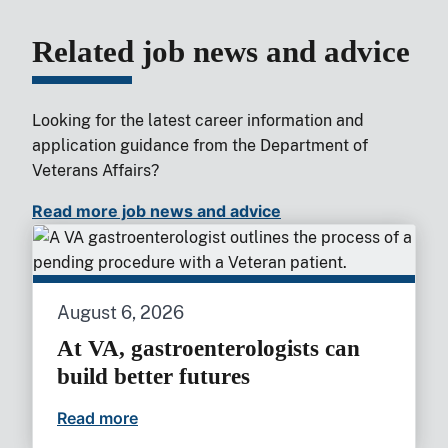
Related job news and advice
Looking for the latest career information and
application guidance from the Department of
Veterans Affairs?
Read more job news and advice
August 6, 2026
At VA, gastroenterologists can
build better futures
Read more
At VA, gastroenterologists can build bet