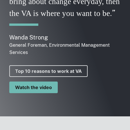
bring about change everyday, then
the VA is where you want to be.
Wanda Strong
General Foreman, Environmental Management
Services
Top 10 reasons to work at VA
Watch the video