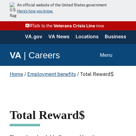
Skip
An official website of the United States government
to
Here’s how you know
content
Veterans Crisis Line
Talk to the
now
VA.gov
VA News
Locations
Business
VA
|
Careers
Menu
Home
/
Employment benefits
/
Total Reward$
Total Reward$