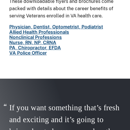
These downloadable flyers and brochures come
packed with details about the career benefits of
serving Veterans enrolled in VA health care.
Physician, Dentist, Optometrist, Podiatrist
Allied Health Professionals
Nonclinical Professions
Nurse, RN, NP, CRNA
PA, Chiropractor, EFDA
VA Police Officer
If you want something that’s fresh
and exciting and it’s going to