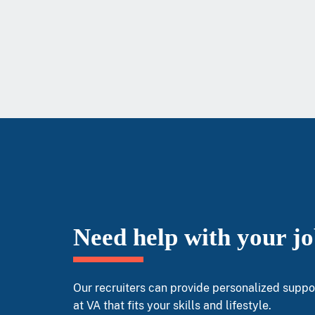
Need help with your j
Our recruiters can provide personalized suppor
at VA that fits your skills and lifestyle.