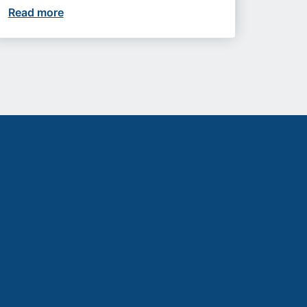
etter futures
Read more
Upcoming events you won’t want to miss