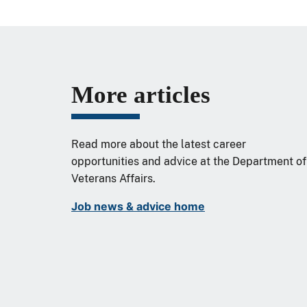
More articles
Read more about the latest career
opportunities and advice at the Department of
Veterans Affairs.
Job news & advice home