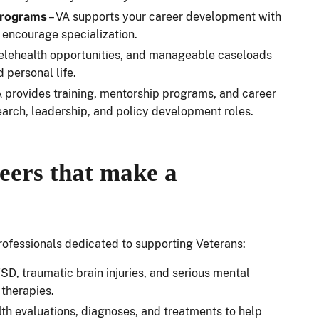
programs
– VA supports your career development with
 encourage specialization.
 telehealth opportunities, and manageable caseloads
d personal life.
A provides training, mentorship programs, and career
earch, leadership, and policy development roles.
eers that make a
 professionals dedicated to supporting Veterans:
D, traumatic brain injuries, and serious mental
 therapies.
alth evaluations, diagnoses, and treatments to help