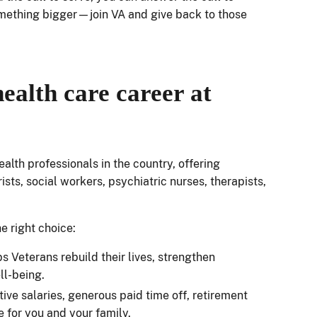
omething bigger—join VA and give back to those
ealth care career at
alth professionals in the country, offering
sts, social workers, psychiatric nurses, therapists,
he right choice:
ps Veterans rebuild their lives, strengthen
ell-being.
ive salaries, generous paid time off, retirement
 for you and your family.