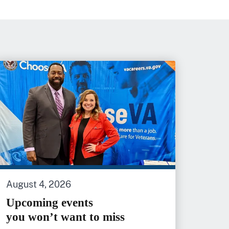
August 4, 2026
Upcoming events
you won’t want to miss