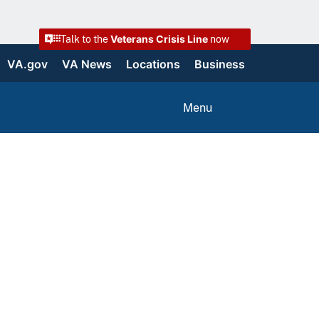
Veterans Crisis Line
Talk to the
now
VA.gov
VA News
Locations
Business
Menu