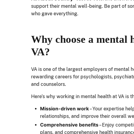
support their mental well-being. Be part of s
who gave everything.
Why choose a mental h
VA?
VA is one of the largest employers of mental he
rewarding careers for psychologists, psychiatri
and counselors.
Here’s why working in mental health at VA is t
Mission-driven work
– Your expertise hel
relationships, and improve their overall w
Comprehensive benefits
– Enjoy competit
plans, and comprehensive health insurance