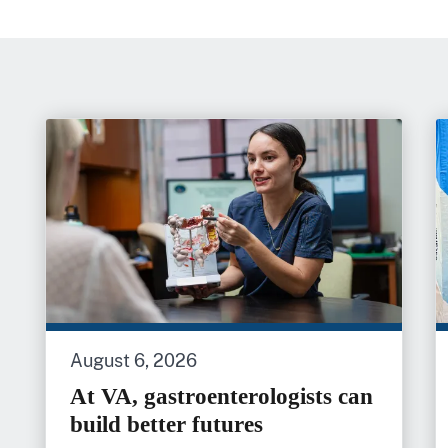
August 6, 2026
At VA, gastroenterologists can
build better futures