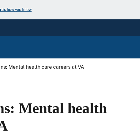
re’s how you know
ans: Mental health care careers at VA
ns: Mental health
VA