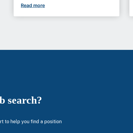
Read more
At VA, gastroenterologists can build b
ob search?
t to help you find a position