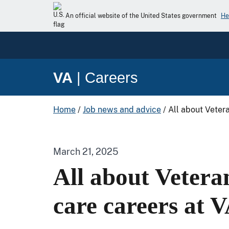
An official website of the United States government
He
VA
|
Careers
Home
/
Job news and advice
/
All about Veter
March 21, 2025
All about Vetera
care careers at 