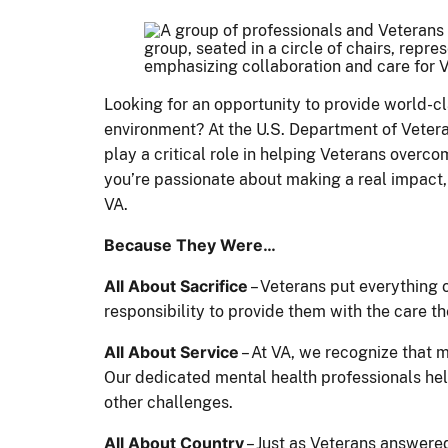
Looking for an opportunity to provide world-cl
environment? At the U.S. Department of Veteran
play a critical role in helping Veterans overcom
you’re passionate about making a real impact, 
VA.
Because They Were…
All About Sacrifice
– Veterans put everything on
responsibility to provide them with the care t
All About Service
– At VA, we recognize that m
Our dedicated mental health professionals hel
other challenges.
All About Country
– Just as Veterans answered