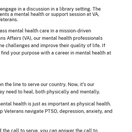
ass mental health care in a mission-driven
s Affairs (VA), our mental health professionals
e challenges and improve their quality of life. If
find your purpose with a career in mental health at
 the line to serve our country. Now, it’s our
hey need to heal, both physically and mentally.
ental health is just as important as physical health.
p Veterans navigate PTSD, depression, anxiety, and
 the call to serve, you can answer the call to