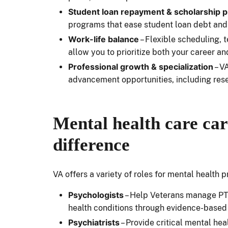
Student loan repayment & scholarship 
programs that ease student loan debt and
Work-life balance
– Flexible scheduling,
allow you to prioritize both your career an
Professional growth & specialization
– V
advancement opportunities, including res
Mental health care car
difference
VA offers a variety of roles for mental health
Psychologists
– Help Veterans manage PTS
health conditions through evidence-based
Psychiatrists
– Provide critical mental he