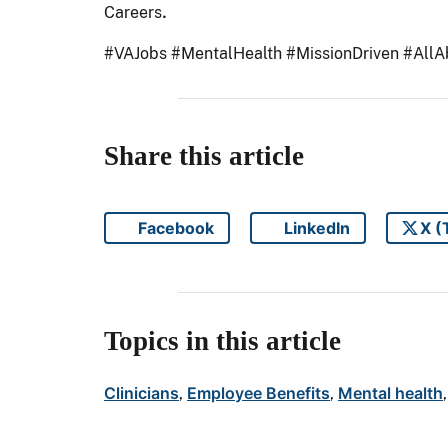
.
Careers
#VAJobs #MentalHealth #MissionDriven #All
Share this article
Facebook
LinkedIn
X (
Share on
Share on
Topics in this article
Clinicians
Employee Benefits
Mental health
, 
, 
,