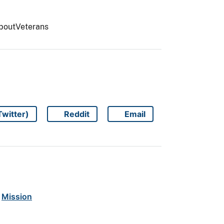
AboutVeterans
Twitter)
Reddit
Email
Share on
Share on
Share on
Mission
 