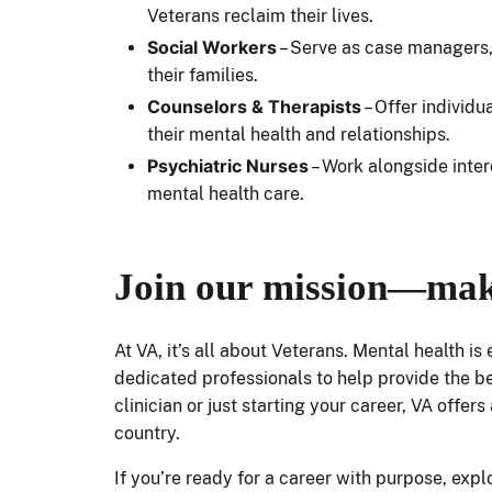
Veterans reclaim their lives.
Social Workers
– Serve as case managers, 
their families.
Counselors & Therapists
– Offer individ
their mental health and relationships.
Psychiatric Nurses
– Work alongside inter
mental health care.
Join our mission—mak
At VA, it’s all about Veterans. Mental health is
dedicated professionals to help provide the b
clinician or just starting your career, VA offe
country.
If you’re ready for a career with purpose, exp