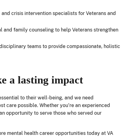
and crisis intervention specialists for Veterans and
ual and family counseling to help Veterans strengthen
disciplinary teams to provide compassionate, holistic
e a lasting impact
 essential to their well-being, and we need
est care possible. Whether you’re an experienced
rs an opportunity to serve those who served our
lore mental health career opportunities today at VA