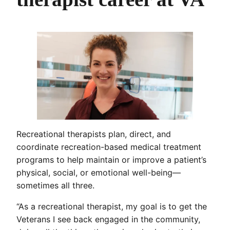
Recreational therapists plan, direct, and
coordinate recreation-based medical treatment
programs to help maintain or improve a patient’s
physical, social, or emotional well-being—
sometimes all three.
“As a recreational therapist, my goal is to get the
Veterans I see back engaged in the community,