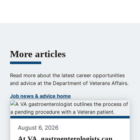
More articles
Read more about the latest career opportunities
and advice at the Department of Veterans Affairs.
Job news & advice home
August 6, 2026
At VA, gastroenterologists can