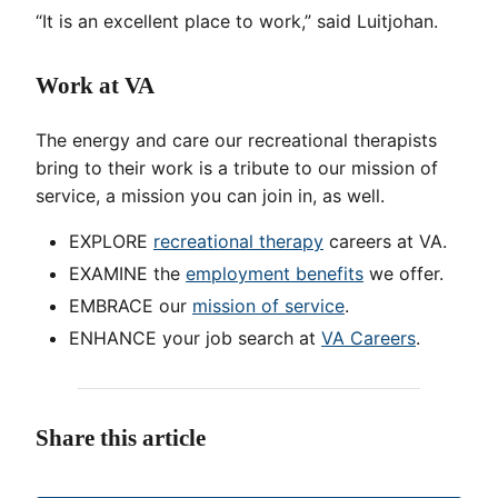
“It is an excellent place to work,” said Luitjohan.
Work at VA
The energy and care our recreational therapists
bring to their work is a tribute to our mission of
service, a mission you can join in, as well.
EXPLORE
recreational therapy
careers at VA.
EXAMINE the
employment benefits
we offer.
EMBRACE our
mission of service
.
ENHANCE your job search at
VA Careers
.
Share this article