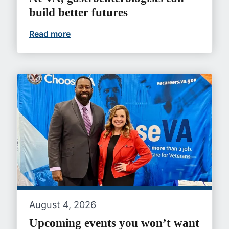
build better futures
Read more
At VA, gastroenterologists can build bet
August 4, 2026
Upcoming events you won’t want