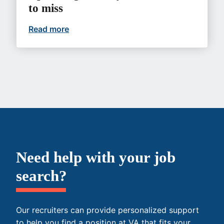
to miss
Read more
Upcoming events you won’t want to mi
Need help with your job
search?
Our recruiters can provide personalized support
to help you find a position at VA that fits your