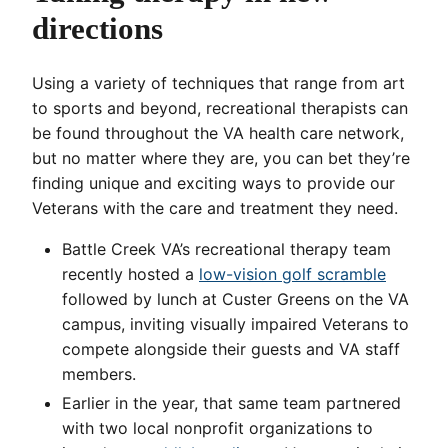
directions
Using a variety of techniques that range from art
to sports and beyond, recreational therapists can
be found throughout the VA health care network,
but no matter where they are, you can bet they’re
finding unique and exciting ways to provide our
Veterans with the care and treatment they need.
Battle Creek VA’s recreational therapy team
recently hosted a
low-vision golf scramble
followed by lunch at Custer Greens on the VA
campus, inviting visually impaired Veterans to
compete alongside their guests and VA staff
members.
Earlier in the year, that same team partnered
with two local nonprofit organizations to