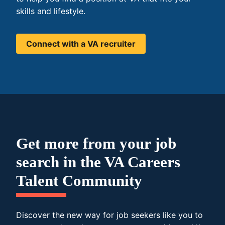
skills and lifestyle.
Connect with a VA recruiter
Get more from your job
search in the VA Careers
Talent Community
Discover the new way for job seekers like you to