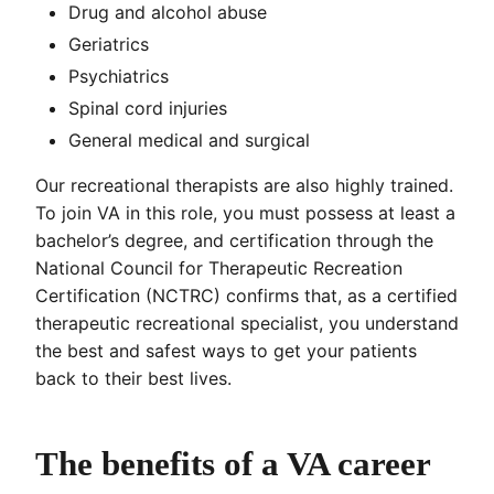
Drug and alcohol abuse
Geriatrics
Psychiatrics
Spinal cord injuries
General medical and surgical
Our recreational therapists are also highly trained.
To join VA in this role, you must possess at least a
bachelor’s degree, and certification through the
National Council for Therapeutic Recreation
Certification (NCTRC) confirms that, as a certified
therapeutic recreational specialist, you understand
the best and safest ways to get your patients
back to their best lives.
The benefits of a VA career