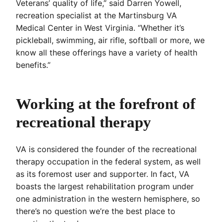
Veterans’ quality of life,” said Darren Yowell,
recreation specialist at the Martinsburg VA
Medical Center in West Virginia. “Whether it’s
pickleball, swimming, air rifle, softball or more, we
know all these offerings have a variety of health
benefits.”
Working at the forefront of
recreational therapy
VA is considered the founder of the recreational
therapy occupation in the federal system, as well
as its foremost user and supporter. In fact, VA
boasts the largest rehabilitation program under
one administration in the western hemisphere, so
there’s no question we’re the best place to