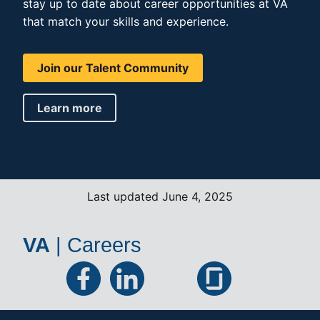
stay up to date about career opportunities at VA
that match your skills and experience.
Join our Talent Community
Learn more
Last updated June 4, 2025
VA
|
Careers