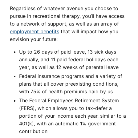
Regardless of whatever avenue you choose to
pursue in recreational therapy, you’ll have access
to a network of support, as well as an array of
employment benefits
that will impact how you
envision your future:
Up to 26 days of paid leave, 13 sick days
annually, and 11 paid federal holidays each
year, as well as 12 weeks of parental leave
Federal insurance programs and a variety of
plans that all cover preexisting conditions,
with 75% of health premiums paid by us
The Federal Employees Retirement System
(FERS), which allows you to tax-defer a
portion of your income each year, similar to a
401(k), with an automatic 1% government
contribution