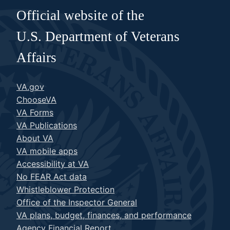
Official website of the
U.S. Department of Veterans
Affairs
VA.gov
ChooseVA
VA Forms
VA Publications
About VA
VA mobile apps
Accessibility at VA
No FEAR Act data
Whistleblower Protection
Office of the Inspector General
VA plans, budget, finances, and performance
Agency Financial Report