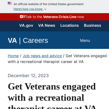
An official website of the United States government
Here’s how you know
Talk to the
Veterans Crisis Line
now
VA.gov
VA News
Locations
Business
VA
|
Careers
Menu
Home
/
Job news and advice
/
Get Veterans engaged
with a recreational therapist career at VA
December 12, 2023
Get Veterans engaged
with a recreational
therapist career at VA