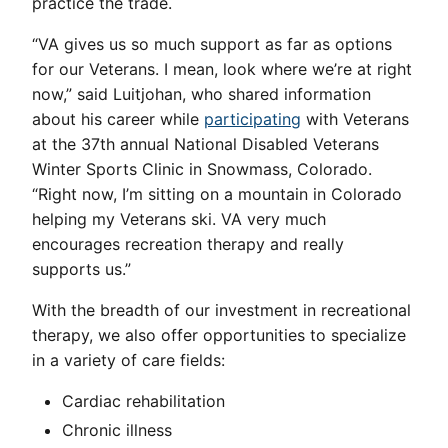
practice the trade.
“VA gives us so much support as far as options
for our Veterans. I mean, look where we’re at right
now,” said Luitjohan, who shared information
about his career while
participating
with Veterans
at the 37th annual National Disabled Veterans
Winter Sports Clinic in Snowmass, Colorado.
“Right now, I’m sitting on a mountain in Colorado
helping my Veterans ski. VA very much
encourages recreation therapy and really
supports us.”
With the breadth of our investment in recreational
therapy, we also offer opportunities to specialize
in a variety of care fields:
Cardiac rehabilitation
Chronic illness