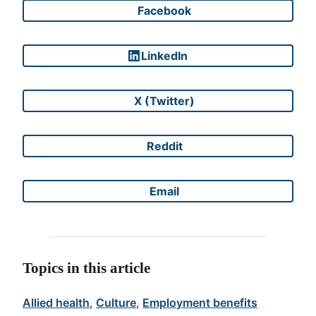
Facebook
Share on
LinkedIn
Share on
X (Twitter)
Share on
Reddit
Share on
Email
Share on
Topics in this article
Allied health
, 
Culture
, 
Employment benefits