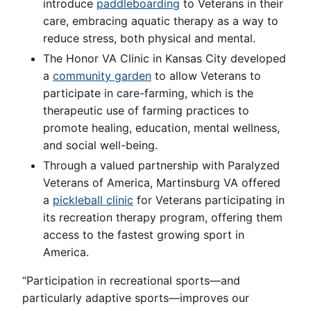
introduce
paddleboarding
to Veterans in their
care, embracing aquatic therapy as a way to
reduce stress, both physical and mental.
The Honor VA Clinic in Kansas City developed
a
community garden
to allow Veterans to
participate in care-farming, which is the
therapeutic use of farming practices to
promote healing, education, mental wellness,
and social well-being.
Through a valued partnership with Paralyzed
Veterans of America, Martinsburg VA offered
a
pickleball clinic
for Veterans participating in
its recreation therapy program, offering them
access to the fastest growing sport in
America.
“Participation in recreational sports—and
particularly adaptive sports—improves our