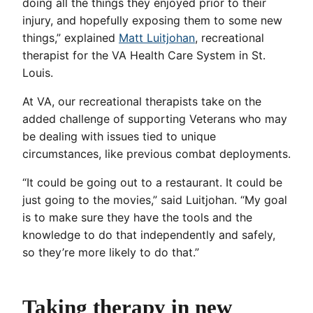
doing all the things they enjoyed prior to their
injury, and hopefully exposing them to some new
things,” explained
Matt Luitjohan
, recreational
therapist for the VA Health Care System in St.
Louis.
At VA, our recreational therapists take on the
added challenge of supporting Veterans who may
be dealing with issues tied to unique
circumstances, like previous combat deployments.
“It could be going out to a restaurant. It could be
just going to the movies,” said Luitjohan. “My goal
is to make sure they have the tools and the
knowledge to do that independently and safely,
so they’re more likely to do that.”
Taking therapy in new