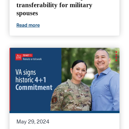
transferability for military
spouses
Read more
4+1 Commitment: VA job transferability 
May 29, 2024