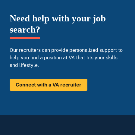
Need help with your job
search?
Our recruiters can provide personalized support to
help you find a position at VA that fits your skills
and lifestyle.
Connect with a VA recruiter