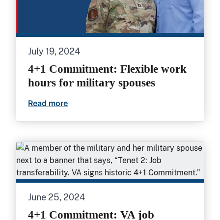
July 19, 2024
4+1 Commitment: Flexible work
hours for military spouses
Read more
4+1 Commitment: Flexible work hours fo
June 25, 2024
4+1 Commitment: VA job