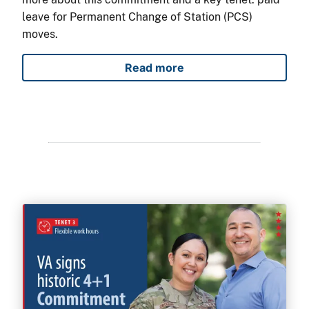
leave for Permanent Change of Station (PCS)
moves.
Read more
4+1 Commitment to military 