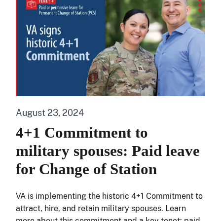
August 23, 2024
4+1 Commitment to
military spouses: Paid leave
for Change of Station
VA is implementing the historic 4+1 Commitment to
attract, hire, and retain military spouses. Learn
more about this commitment and a key tenet: paid