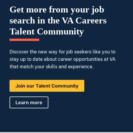
Get more from your job
search in the VA Careers
Talent Community
Discover the new way for job seekers like you to
stay up to date about career opportunities at VA
that match your skills and experience.
Join our Talent Community
Learn more