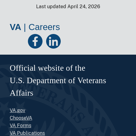
Last updated April 24, 2026
VA
|
Careers
Official website of the
U.S. Department of Veterans
Affairs
VA.gov
ChooseVA
VA Forms
VA Publications