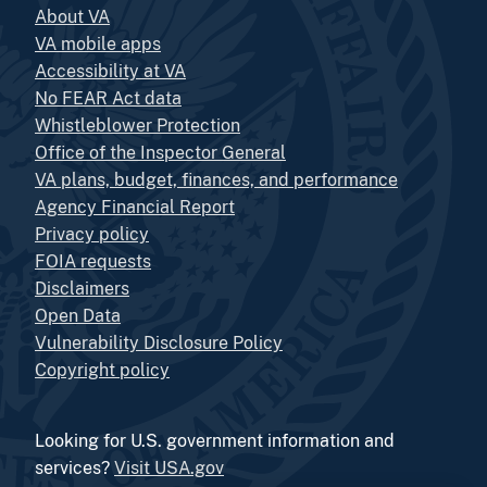
About VA
VA mobile apps
Accessibility at VA
No FEAR Act data
Whistleblower Protection
Office of the Inspector General
VA plans, budget, finances, and performance
Agency Financial Report
Privacy policy
FOIA requests
Disclaimers
Open Data
Vulnerability Disclosure Policy
Copyright policy
Looking for U.S. government information and
services?
Visit USA.gov