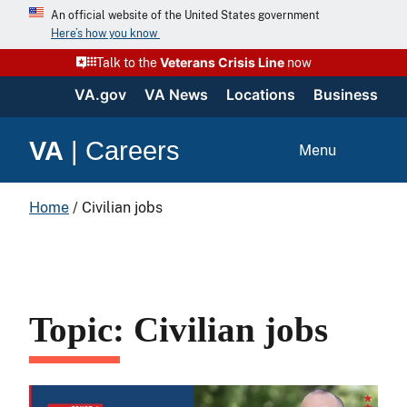
An official website of the United States government
Here’s how you know
Veterans Crisis Line
Talk to the
now
VA.gov
VA News
Locations
Business
VA
|
Careers
Menu
Home
/
Civilian jobs
Topic: Civilian jobs