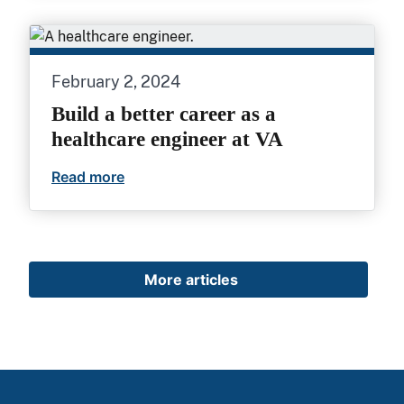
February 2, 2024
Build a better career as a
healthcare engineer at VA
Read more
Build a better career as a healthcare eng
More articles