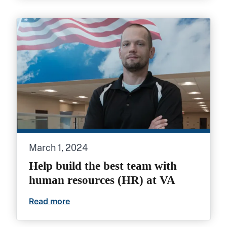
March 1, 2024
Help build the best team with
human resources (HR) at VA
Read more
Help build the best team with human res