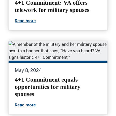
4+1 Commitment: VA offers
telework for military spouses
Read more
4+1 Commitment: VA offers telework for
May 8, 2024
4+1 Commitment equals
opportunities for military
spouses
Read more
4+1 Commitment equals opportunities fo