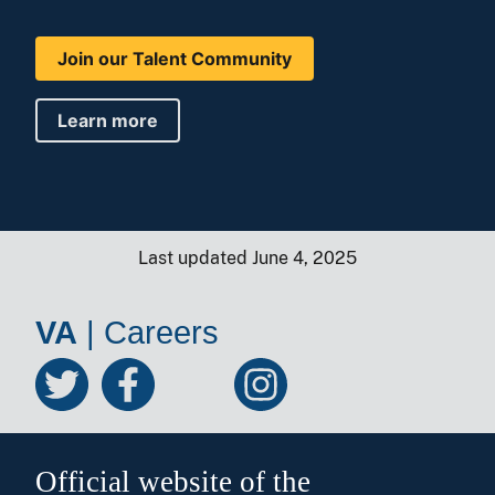
Join our Talent Community
Learn more
Last updated June 4, 2025
VA
|
Careers
Official website of the