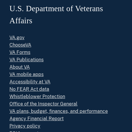
U.S. Department of Veterans
Affairs
VA.gov
ChooseVA
VA Forms
VA Publications
About VA
VA mobile apps
Accessibility at VA
No FEAR Act data
Whistleblower Protection
Office of the Inspector General
VA plans, budget, finances, and performance
Agency Financial Report
Privacy policy