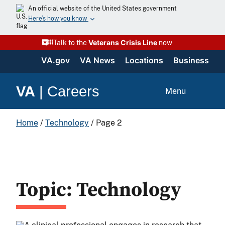
An official website of the United States government
Here’s how you know
Veterans Crisis Line
Talk to the
now
VA.gov
VA News
Locations
Business
VA
|
Careers
Menu
Home
/
Technology
/
Page 2
Topic: Technology