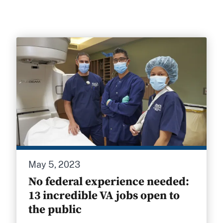
May 5, 2023
No federal experience needed:
13 incredible VA jobs open to
the public