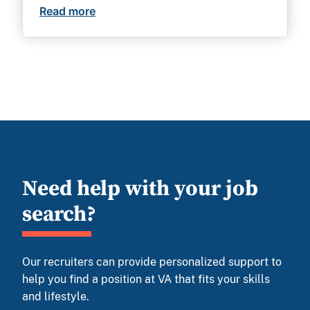
Read more
No federal experience needed: 13 incred
Need help with your job
search?
Our recruiters can provide personalized support to
help you find a position at VA that fits your skills
and lifestyle.