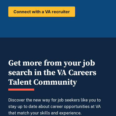
Connect with a VA recruiter
Get more from your job
search in the VA Careers
Talent Community
Discover the new way for job seekers like you to
stay up to date about career opportunities at VA
that match your skills and experience.