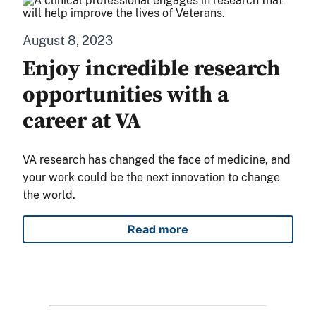
August 8, 2023
Enjoy incredible research
opportunities with a
career at VA
VA research has changed the face of medicine, and
your work could be the next innovation to change
the world.
Read more
Enjoy incredible research op