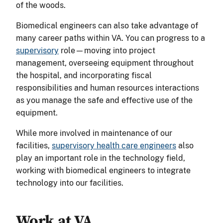
of the woods.
Biomedical engineers can also take advantage of
many career paths within VA. You can progress to a
supervisory
role—moving into project
management, overseeing equipment throughout
the hospital, and incorporating fiscal
responsibilities and human resources interactions
as you manage the safe and effective use of the
equipment.
While more involved in maintenance of our
facilities,
supervisory health care engineers
also
play an important role in the technology field,
working with biomedical engineers to integrate
technology into our facilities.
Work at VA