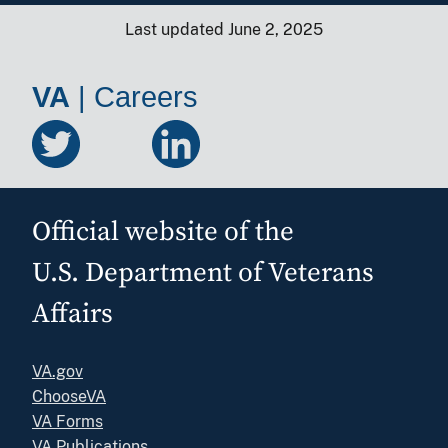
Last updated June 2, 2025
VA
|
Careers
Official website of the
U.S. Department of Veterans
Affairs
VA.gov
ChooseVA
VA Forms
VA Publications