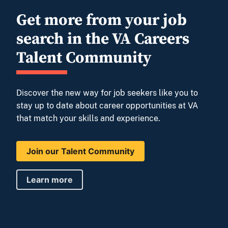
Get more from your job
search in the VA Careers
Talent Community
Discover the new way for job seekers like you to
stay up to date about career opportunities at VA
that match your skills and experience.
Join our Talent Community
Learn more