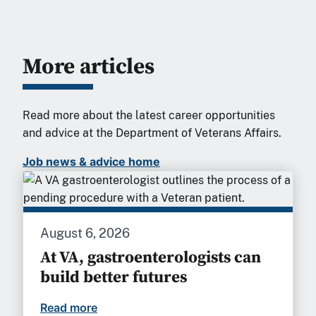
More articles
Read more about the latest career opportunities
and advice at the Department of Veterans Affairs.
Job news & advice home
August 6, 2026
At VA, gastroenterologists can
build better futures
Read more
At VA, gastroenterologists can build bet