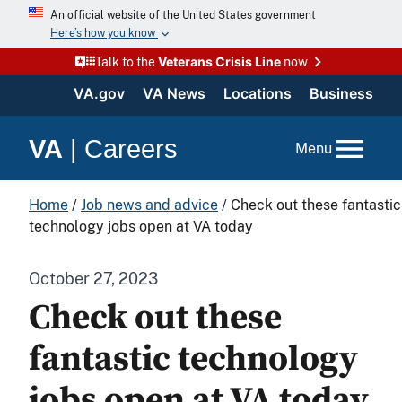
An official website of the United States government
Here’s how you know
Veterans Crisis Line
Talk to the
now
VA.gov
VA News
Locations
Business
VA
|
Careers
Menu
Home
/
Job news and advice
/
Check out these fantastic
technology jobs open at VA today
October 27, 2023
Check out these
fantastic technology
jobs open at VA today