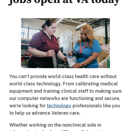
You can’t provide world-class health care without
world-class technology. From calibrating medical
equipment and training clinical staff to making sure
our computer networks are functioning and secure,
we’re looking for
technology
professionals like you
to help us advance Veteran care.
Whether working on the nonclinical side in