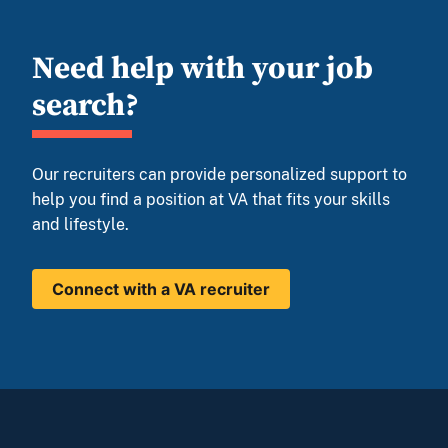
Need help with your job
search?
Our recruiters can provide personalized support to
help you find a position at VA that fits your skills
and lifestyle.
Connect with a VA recruiter