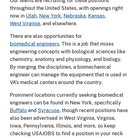
Our teams are recruiting for these positions
throughout the United States, with openings right
now in
Utah
,
New York
,
Nebraska
,
Kansas
,
West Virginia
, and elsewhere.
There are also opportunities for
biomedical engineers
. This is a job that mixes
engineering concepts with biological sciences like
chemistry, anatomy and physiology, and biology.
By merging the disciplines, a biomechanical
engineer can manage the equipment that is used in
VA’s medical centers around the country.
Prominent locations currently seeking biomedical
engineers can be found in New York, specifically
Buffalo
and
Syracuse
, though recent positions have
also been advertised in West Virginia, Virginia,
Iowa, Pennsylvania, Illinois, and more, so keep
checking USAJOBS to find a position in your neck