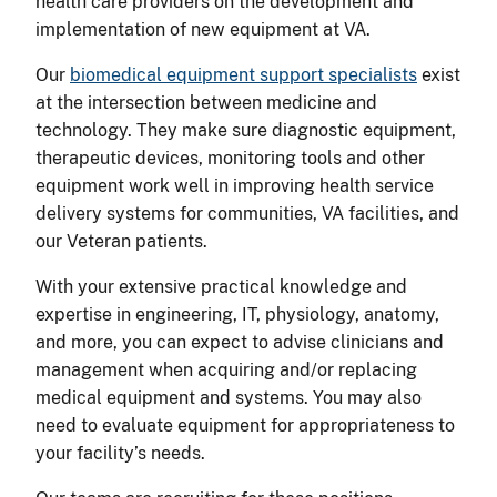
health care providers on the development and
implementation of new equipment at VA.
Our
biomedical equipment support specialists
exist
at the intersection between medicine and
technology. They make sure diagnostic equipment,
therapeutic devices, monitoring tools and other
equipment work well in improving health service
delivery systems for communities, VA facilities, and
our Veteran patients.
With your extensive practical knowledge and
expertise in engineering, IT, physiology, anatomy,
and more, you can expect to advise clinicians and
management when acquiring and/or replacing
medical equipment and systems. You may also
need to evaluate equipment for appropriateness to
your facility’s needs.