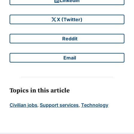
LinkedIn
Share on
X (Twitter)
Share on
Reddit
Share on
Email
Share on
Topics in this article
Civilian jobs
Support services
Technology
, 
, 