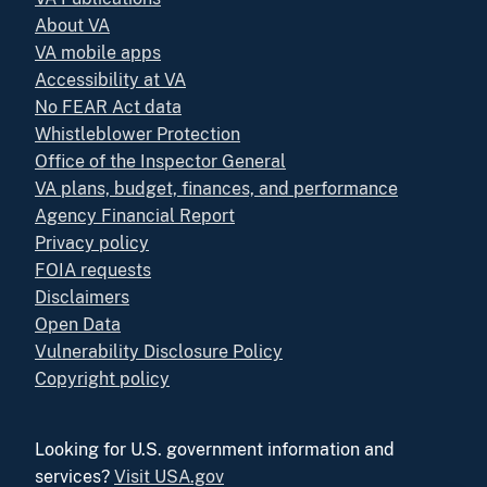
About VA
VA mobile apps
Accessibility at VA
No FEAR Act data
Whistleblower Protection
Office of the Inspector General
VA plans, budget, finances, and performance
Agency Financial Report
Privacy policy
FOIA requests
Disclaimers
Open Data
Vulnerability Disclosure Policy
Copyright policy
Looking for U.S. government information and
services?
Visit USA.gov