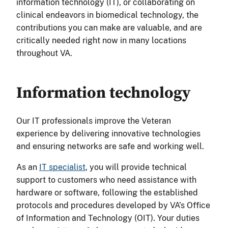
information technology (IT), or collaborating on
clinical endeavors in biomedical technology, the
contributions you can make are valuable, and are
critically needed right now in many locations
throughout VA.
Information technology
Our IT professionals improve the Veteran
experience by delivering innovative technologies
and ensuring networks are safe and working well.
As an
IT specialist
, you will provide technical
support to customers who need assistance with
hardware or software, following the established
protocols and procedures developed by VA’s Office
of Information and Technology (OIT). Your duties