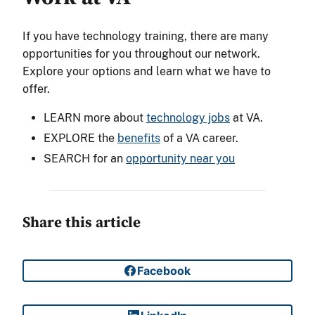
If you have technology training, there are many
opportunities for you throughout our network.
Explore your options and learn what we have to
offer.
LEARN more about
technology jobs
at VA.
EXPLORE the
benefits
of a VA career.
SEARCH for an
opportunity near you
Share this article
Facebook
Share on