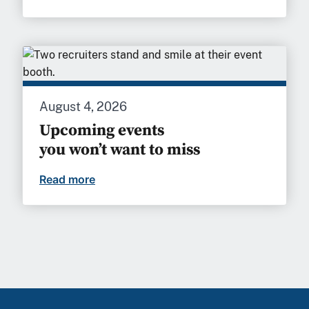
August 4, 2026
Upcoming events
you won’t want to miss
Read more
Upcoming events you won’t want to mi