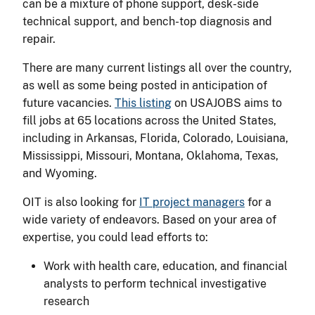
can be a mixture of phone support, desk-side
technical support, and bench-top diagnosis and
repair.
There are many current listings all over the country,
as well as some being posted in anticipation of
future vacancies.
This listing
on USAJOBS aims to
fill jobs at 65 locations across the United States,
including in Arkansas, Florida, Colorado, Louisiana,
Mississippi, Missouri, Montana, Oklahoma, Texas,
and Wyoming.
OIT is also looking for
IT project managers
for a
wide variety of endeavors. Based on your area of
expertise, you could lead efforts to:
Work with health care, education, and financial
analysts to perform technical investigative
research