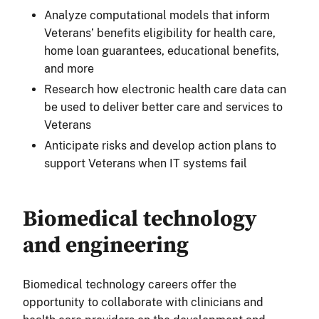
Analyze computational models that inform
Veterans’ benefits eligibility for health care,
home loan guarantees, educational benefits,
and more
Research how electronic health care data can
be used to deliver better care and services to
Veterans
Anticipate risks and develop action plans to
support Veterans when IT systems fail
Biomedical technology
and engineering
Biomedical technology careers offer the
opportunity to collaborate with clinicians and