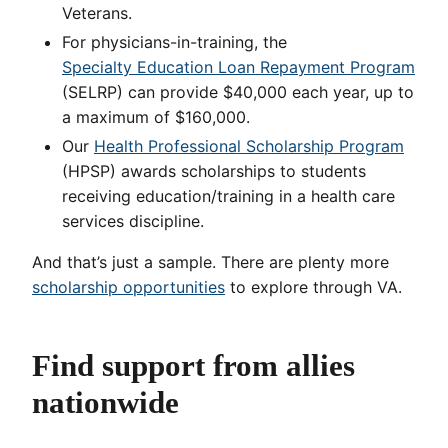
Veterans.
For physicians-in-training, the
Specialty Education Loan Repayment Program
(SELRP) can provide $40,000 each year, up to
a maximum of $160,000.
Our
Health Professional Scholarship Program
(HPSP) awards scholarships to students
receiving education/training in a health care
services discipline.
And that’s just a sample. There are plenty more
scholarship opportunities
to explore through VA.
Find support from allies
nationwide