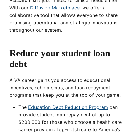
Research isn’t just limited to clinical fields either.
With our
Diffusion Marketplace
, we offer a
collaborative tool that allows everyone to share
promising operational and strategic innovations
throughout our system.
Reduce your student loan
debt
A VA career gains you access to educational
incentives, scholarships, and loan repayment
programs that keep you at the top of your game.
The
Education Debt Reduction Program
can
provide student loan repayment of up to
$200,000 for those who choose a health care
career providing top-notch care to America’s