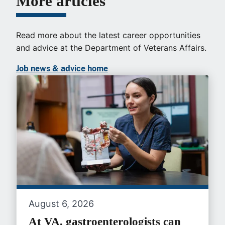
More articles
Read more about the latest career opportunities
and advice at the Department of Veterans Affairs.
Job news & advice home
August 6, 2026
At VA, gastroenterologists can