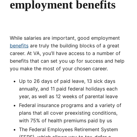
employment benefits
While salaries are important, good employment
benefits
are truly the building blocks of a great
career. At VA, you’ll have access to a number of
benefits that can set you up for success and help
you make the most of your chosen career.
Up to 26 days of paid leave, 13 sick days
annually, and 11 paid federal holidays each
year, as well as 12 weeks of parental leave
Federal insurance programs and a variety of
plans that all cover preexisting conditions,
with 75% of health premiums paid by us
The Federal Employees Retirement System