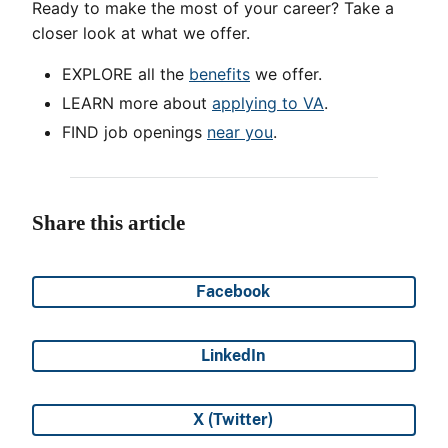
Ready to make the most of your career? Take a
closer look at what we offer.
EXPLORE all the
benefits
we offer.
LEARN more about
applying to VA
.
FIND job openings
near you
.
Share this article
Facebook
Share on
LinkedIn
Share on
X (Twitter)
Share on