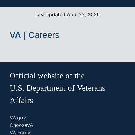
Last updated April 22, 2026
VA
|
Careers
Official website of the
U.S. Department of Veterans
Affairs
VA.gov
ChooseVA
VA Forms