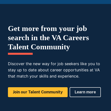
Get more from your job
search in the VA Careers
Talent Community
Discover the new way for job seekers like you to
stay up to date about career opportunities at VA
that match your skills and experience.
Join our Talent Community
Learn more