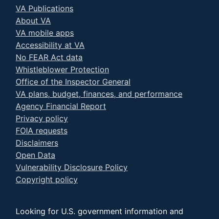
VA Publications
About VA
VA mobile apps
Accessibility at VA
No FEAR Act data
Whistleblower Protection
Office of the Inspector General
VA plans, budget, finances, and performance
Agency Financial Report
Privacy policy
FOIA requests
Disclaimers
Open Data
Vulnerability Disclosure Policy
Copyright policy
Looking for U.S. government information and