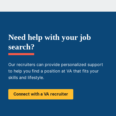
Need help with your job
search?
Our recruiters can provide personalized support
to help you find a position at VA that fits your
skills and lifestyle.
Connect with a VA recruiter