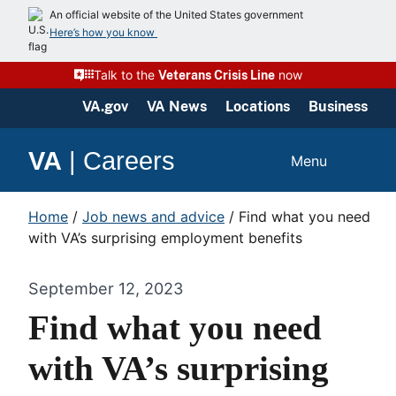
An official website of the United States government
Here’s how you know
Talk to the
now
Veterans Crisis Line
VA.gov
VA News
Locations
Business
VA
|
Careers
Menu
Home
/
Job news and advice
/
Find what you need
with VA’s surprising employment benefits
September 12, 2023
Find what you need
with VA’s surprising