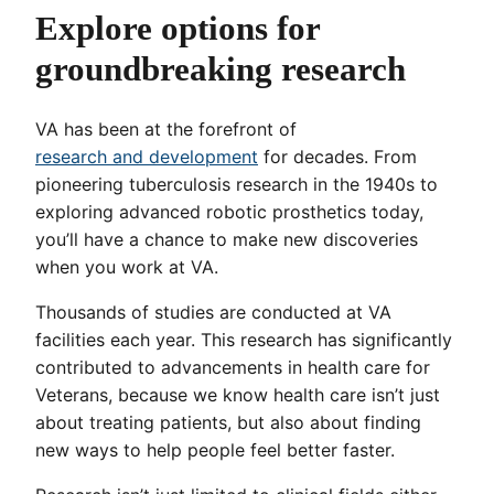
Explore options for
groundbreaking research
VA has been at the forefront of
research and development
for decades. From
pioneering tuberculosis research in the 1940s to
exploring advanced robotic prosthetics today,
you’ll have a chance to make new discoveries
when you work at VA.
Thousands of studies are conducted at VA
facilities each year. This research has significantly
contributed to advancements in health care for
Veterans, because we know health care isn’t just
about treating patients, but also about finding
new ways to help people feel better faster.