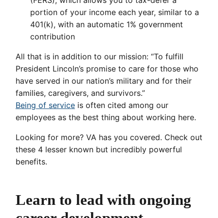
(FERS), which allows you to tax-defer a
portion of your income each year, similar to a
401(k), with an automatic 1% government
contribution
All that is in addition to our mission: “To fulfill
President Lincoln’s promise to care for those who
have served in our nation’s military and for their
families, caregivers, and survivors.”
Being of service
is often cited among our
employees as the best thing about working here.
Looking for more? VA has you covered. Check out
these 4 lesser known but incredibly powerful
benefits.
Learn to lead with ongoing
career development