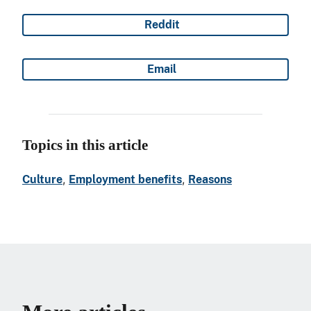
Reddit
Share on
Email
Share on
Topics in this article
, 
, 
Culture
Employment benefits
Reasons