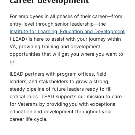
For employees in all phases of their career—from
entry-level through senior leadership—the
Institute for Learning, Education and Development
(ILEAD) is here to assist with your journey within
VA, providing training and development
opportunities that will get you where you want to
go.
ILEAD partners with program offices, field
leaders, and stakeholders to grow a strong,
steady pipeline of future leaders ready to fill
critical roles. ILEAD supports our mission to care
for Veterans by providing you with exceptional
education and development throughout your
career life cycle.