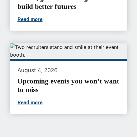
build better futures
Read more
At VA, gastroenterologists can build bet
August 4, 2026
Upcoming events you won’t want
to miss
Read more
Upcoming events you won’t want to mis