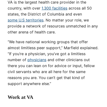
VA is the largest health care provider in the
country, with over
1,300 facilities
across all 50
states, the District of Columbia and even
some U.S territories
. No matter your role, we
provide a network of resources unmatched in any
other arena of health care.
“We have national working groups that offer
almost limitless peer support,” Marfield explained.
“If you’re a physician, you’ve got a limitless
number of
physicians
and other clinicians out
there you can lean on for advice or input, fellow
civil servants who are all here for the same
reasons you are. You can’t get that kind of
support anywhere else.”
Work at VA