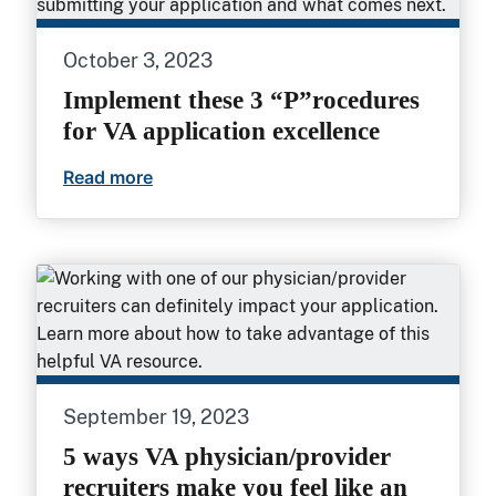
October 3, 2023
Implement these 3 “P”rocedures
for VA application excellence
Read more
Implement these 3 “P”rocedures for VA a
September 19, 2023
5 ways VA physician/provider
recruiters make you feel like an