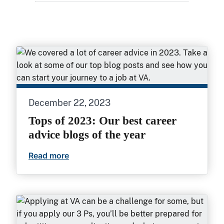
December 22, 2023
Tops of 2023: Our best career
advice blogs of the year
Read more
Tops of 2023: Our best career advice blo