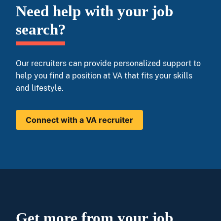
Need help with your job
search?
Our recruiters can provide personalized support to
help you find a position at VA that fits your skills
and lifestyle.
Connect with a VA recruiter
Get more from your job