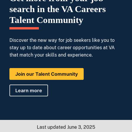
search in the VA Careers
Talent Community
Discover the new way for job seekers like you to
stay up to date about career opportunities at VA
that match your skills and experience.
Join our Talent Community
Learn more
Last updated June 3, 2025