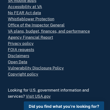
VA mobile apps
Accessibility at VA
No FEAR Act data
Whistleblower Protection
Office of the Inspector General
VA plans, budget, finances, and performance
Agency Financial Report
Privacy policy
FOIA requests
Disclaimers
Open Data
Vulnerability Disclosure Policy
Copyright policy
Looking for U.S. government information and
services?
Visit USA.gov
Did you find what you’re looking for?