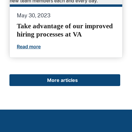
May 30, 2023
Take advantage of our improved
hiring processes at VA
Read more
Take advantage of our improved hiring 
More articles