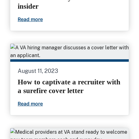
insider
Read more
5 ways VA physician/provider recruiters 
August 11, 2023
How to captivate a recruiter with
a surefire cover letter
Read more
How to captivate a recruiter with a surefi