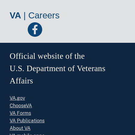
VA
|
Careers
Official website of the
U.S. Department of Veterans
Affairs
VA.gov
ChooseVA
VA Forms
VA Publications
About VA