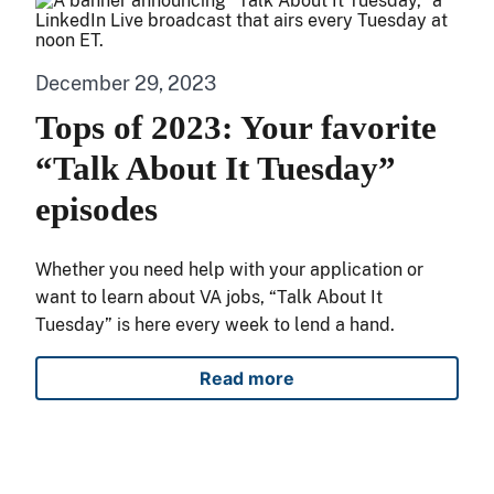
December 29, 2023
Tops of 2023: Your favorite
“Talk About It Tuesday”
episodes
Whether you need help with your application or
want to learn about VA jobs, “Talk About It
Tuesday” is here every week to lend a hand.
Read more
Tops of 2023: Your favorite 