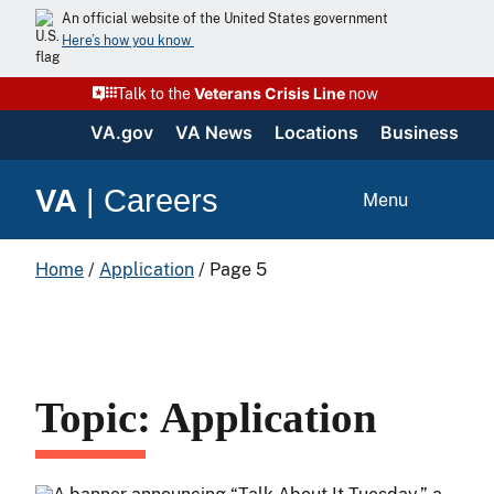
An official website of the United States government
Here’s how you know
Veterans Crisis Line
Talk to the
now
VA.gov
VA News
Locations
Business
VA
|
Careers
Menu
Home
/
Application
/
Page 5
Topic: Application